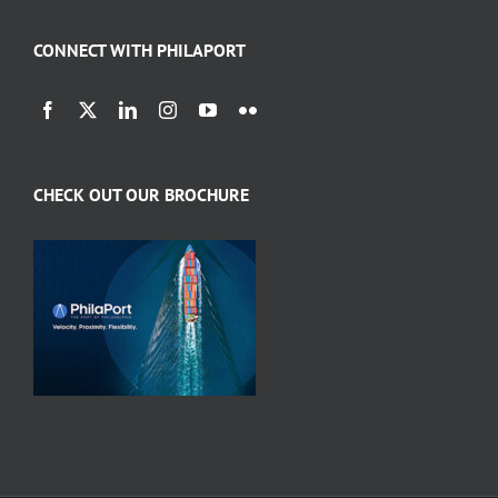
CONNECT WITH PHILAPORT
CHECK OUT OUR BROCHURE