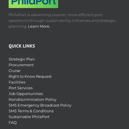
PhilaPort is advancing cleaner, more efficient port
operations through sustainability initiatives and strategic
planning.
Learn More.
QUICK LINKS
Strategic Plan
Procurement
Cruise
Right to Know Request
Facilities
Port Services
Job Opportunities
Nondiscrimination Policy
SMS Emergency Broadcast Policy
SMS Terms & Conditions
Sustainable PhilaPort
FAQ