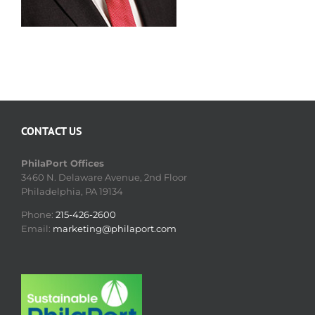
CONTACT US
PhilaPort Offices
3460 N. Delaware Avenue, 2nd Floor
Philadelphia, PA 19134
Phone:
215-426-2600
Email:
marketing@philaport.com