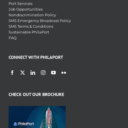
Port Services
Job Opportunities
Nondiscrimination Policy
SMS Emergency Broadcast Policy
SMS Terms & Conditions
Sustainable PhilaPort
FAQ
CONNECT WITH PHILAPORT
CHECK OUT OUR BROCHURE