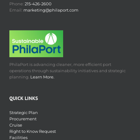
Phone:
215-426-2600
Email:
marketing@philaport.com
PhilaPort is advancing cleaner, more efficient port
operations through sustainability initiatives and strategic
planning.
Learn More.
QUICK LINKS
Strategic Plan
Procurement
Cruise
Right to Know Request
Facilities