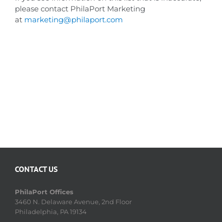
please contact PhilaPort Marketing
at
marketing@philaport.com
CONTACT US
PhilaPort Offices
3460 N. Delaware Avenue, 2nd Floor
Philadelphia, PA 19134