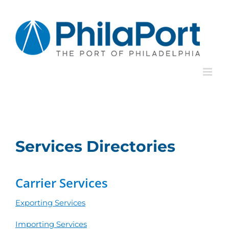
Skip
to
content
Services Directories
Carrier Services
Exporting Services
Importing Services