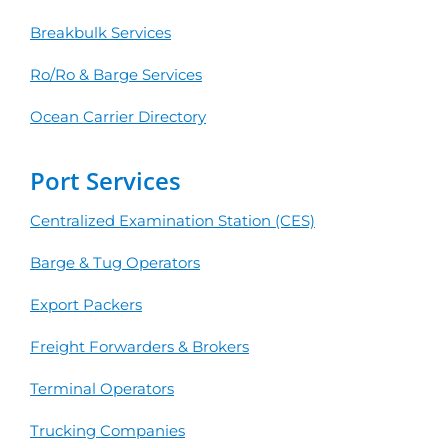
Breakbulk Services
Ro/Ro & Barge Services
Ocean Carrier Directory
Port Services
Centralized Examination Station (CES)
Barge & Tug Operators
Export Packers
Freight Forwarders & Brokers
Terminal Operators
Trucking Companies