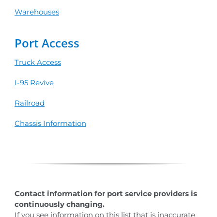
Warehouses
Port Access
Truck Access
I-95 Revive
Railroad
Chassis Information
Contact information for port service providers is
continuously changing.
If you see information on this list that is inaccurate,