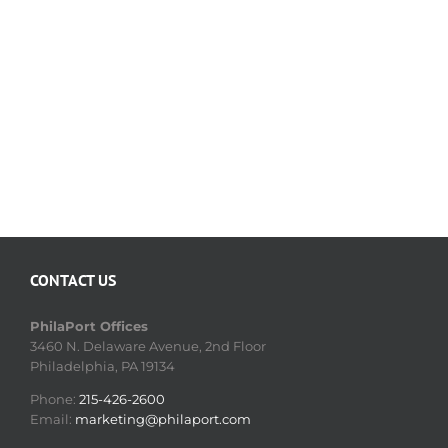
CONTACT US
PhilaPort Offices
3460 N. Delaware Avenue, 2nd Floor
Philadelphia, PA 19134
Phone:
215-426-2600
Email:
marketing@philaport.com