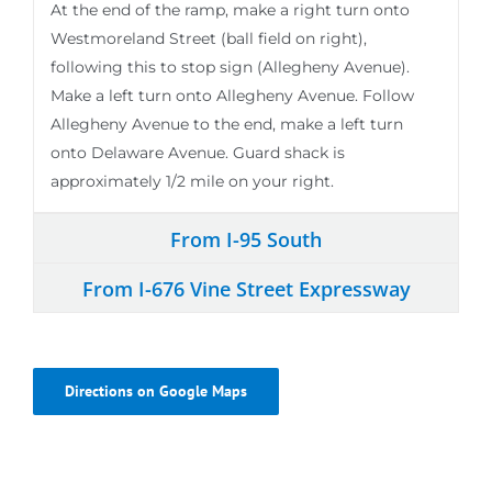
At the end of the ramp, make a right turn onto
Westmoreland Street (ball field on right),
following this to stop sign (Allegheny Avenue).
Make a left turn onto Allegheny Avenue. Follow
Allegheny Avenue to the end, make a left turn
onto Delaware Avenue. Guard shack is
approximately 1/2 mile on your right.
From I-95 South
From I-676 Vine Street Expressway
Directions on Google Maps