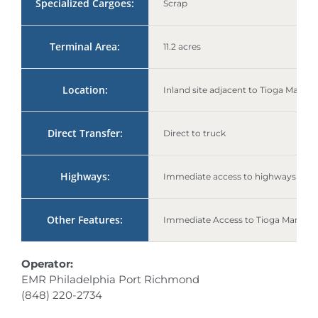
Specialized Cargoes:
Scrap
Terminal Area:
11.2 acres
Location:
Inland site adjacent to Tioga Marine
Direct Transfer:
Direct to truck
Highways:
Immediate access to highways I-95 
Other Features:
Immediate Access to Tioga Marine 
Operator:
EMR Philadelphia Port Richmond
(848) 220-2734