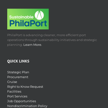
PhilaPort is advancing cleaner, more efficient port
operations through sustainability initiatives and strategic
planning.
Learn More.
QUICK LINKS
Strategic Plan
Procurement
Cruise
Right to Know Request
Facilities
Port Services
Job Opportunities
Nondiscrimination Policy