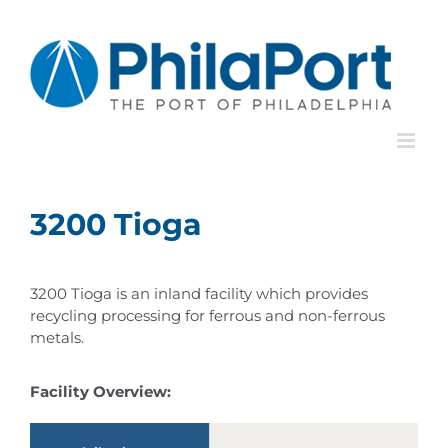
Skip
to
content
3200 Tioga
3200 Tioga is an inland facility which provides
recycling processing for ferrous and non-ferrous
metals.
Facility Overview: