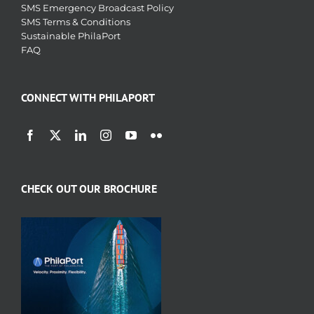
SMS Emergency Broadcast Policy
SMS Terms & Conditions
Sustainable PhilaPort
FAQ
CONNECT WITH PHILAPORT
CHECK OUT OUR BROCHURE