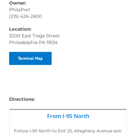
Owner:
PhilaPort
(215) 426-2600
Location:
3200 East Tioga Street
Philadelphia PA 19134
Terminal Map
Directions:
From I-95 North
Follow I-95 North to Exit 25, Allegheny Avenue exit.