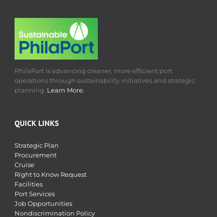
PhilaPort is advancing cleaner, more efficient port
operations through sustainability initiatives and strategic
planning.
Learn More.
QUICK LINKS
Strategic Plan
Procurement
Cruise
Right to Know Request
Facilities
Port Services
Job Opportunities
Nondiscrimination Policy