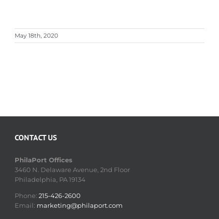
May 18th, 2020
CONTACT US
PhilaPort Offices
3460 N. Delaware Avenue, 2nd Floor
Philadelphia, PA 19134
Phone:
215-426-2600
Email:
marketing@philaport.com