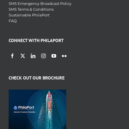
SMS Emergency Broadcast Policy
SMS Terms & Conditions
Sustainable PhilaPort
FAQ
CONNECT WITH PHILAPORT
CHECK OUT OUR BROCHURE