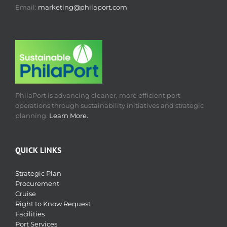
Email:
marketing@philaport.com
PhilaPort is advancing cleaner, more efficient port
operations through sustainability initiatives and strategic
planning.
Learn More.
QUICK LINKS
Strategic Plan
Procurement
Cruise
Right to Know Request
Facilities
Port Services