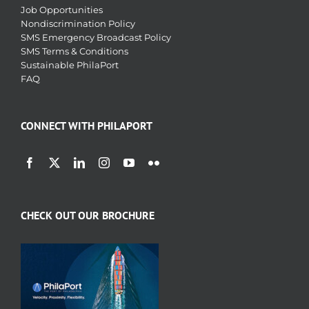
Job Opportunities
Nondiscrimination Policy
SMS Emergency Broadcast Policy
SMS Terms & Conditions
Sustainable PhilaPort
FAQ
CONNECT WITH PHILAPORT
CHECK OUT OUR BROCHURE