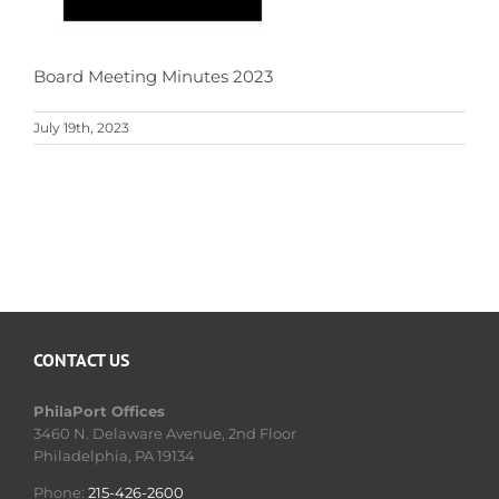
Board Meeting Minutes 2023
July 19th, 2023
CONTACT US
PhilaPort Offices
3460 N. Delaware Avenue, 2nd Floor
Philadelphia, PA 19134
Phone:
215-426-2600