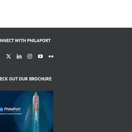
NNECT WITH PHILAPORT
ECK OUT OUR BROCHURE