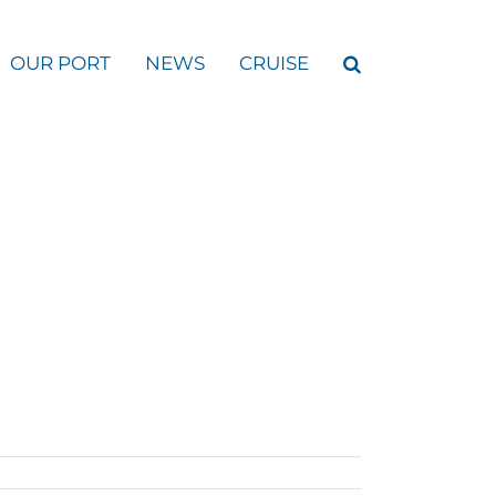
OUR PORT
NEWS
CRUISE