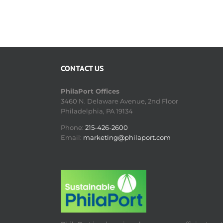
CONTACT US
PhilaPort Offices
3460 N. Delaware Avenue, 2nd Floor
Philadelphia, PA 19134
Phone:
215-426-2600
Email:
marketing@philaport.com