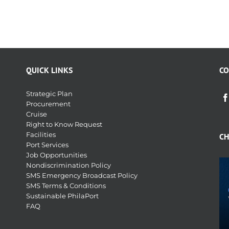
QUICK LINKS
CO
Strategic Plan
Procurement
Cruise
Right to Know Request
Facilities
CH
Port Services
Job Opportunities
Nondiscrimination Policy
SMS Emergency Broadcast Policy
SMS Terms & Conditions
Sustainable PhilaPort
FAQ