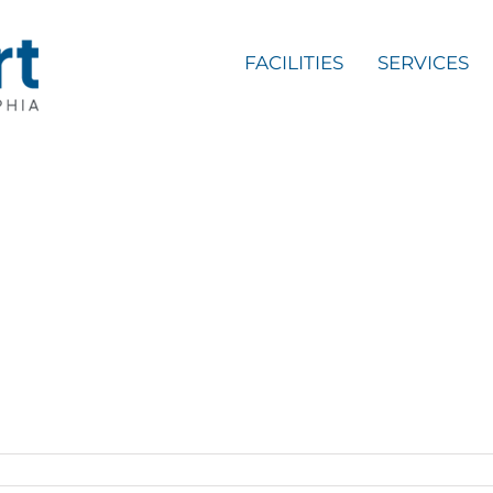
FACILITIES
SERVICES