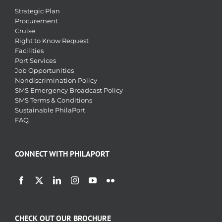
Strategic Plan
Procurement
Cruise
Right to Know Request
Facilities
Port Services
Job Opportunities
Nondiscrimination Policy
SMS Emergency Broadcast Policy
SMS Terms & Conditions
Sustainable PhilaPort
FAQ
CONNECT WITH PHILAPORT
CHECK OUT OUR BROCHURE