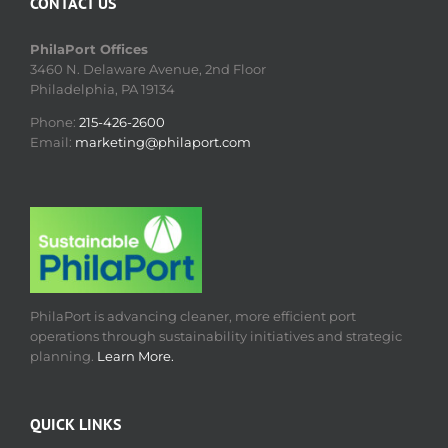
CONTACT US
PhilaPort Offices
3460 N. Delaware Avenue, 2nd Floor
Philadelphia, PA 19134
Phone:
215-426-2600
Email:
marketing@philaport.com
PhilaPort is advancing cleaner, more efficient port
operations through sustainability initiatives and strategic
planning.
Learn More.
QUICK LINKS