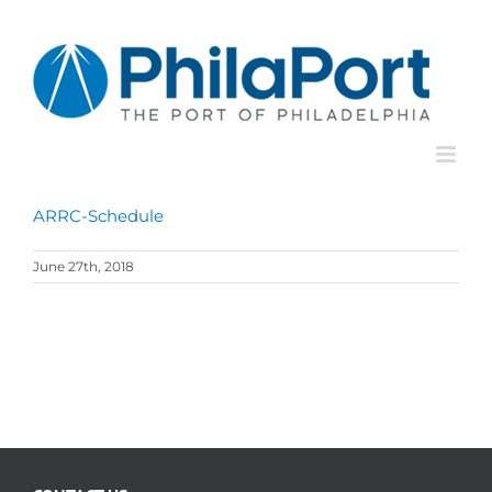
Skip
to
content
ARRC-Schedule
June 27th, 2018