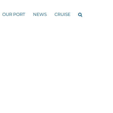
OUR PORT
NEWS
CRUISE