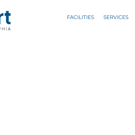
FACILITIES
SERVICES