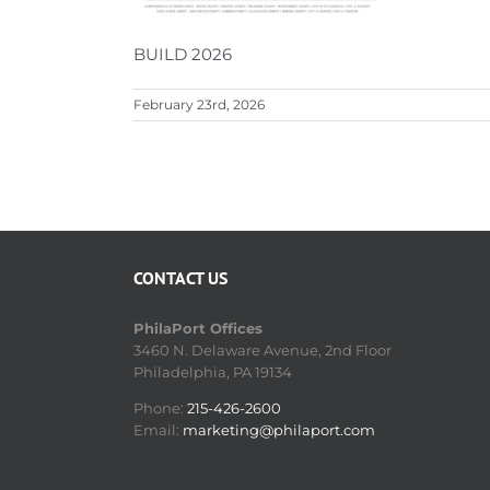
BUILD 2026
February 23rd, 2026
CONTACT US
PhilaPort Offices
3460 N. Delaware Avenue, 2nd Floor
Philadelphia, PA 19134
Phone:
215-426-2600
Email:
marketing@philaport.com