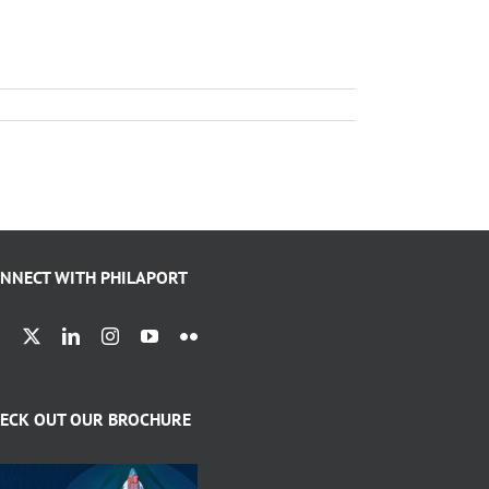
NNECT WITH PHILAPORT
ECK OUT OUR BROCHURE