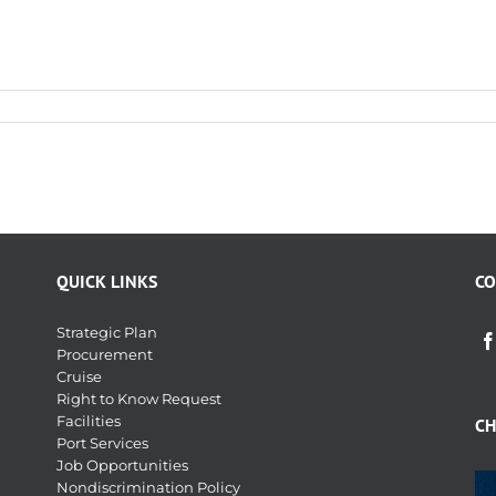
QUICK LINKS
CO
Strategic Plan
Procurement
Cruise
Right to Know Request
Facilities
CH
Port Services
Job Opportunities
Nondiscrimination Policy