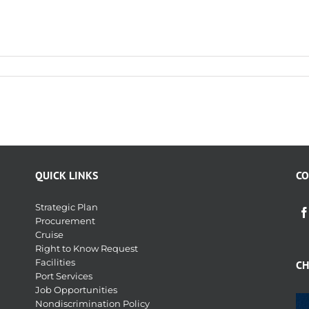
QUICK LINKS
CO
Strategic Plan
Procurement
Cruise
Right to Know Request
Facilities
CH
Port Services
Job Opportunities
Nondiscrimination Policy