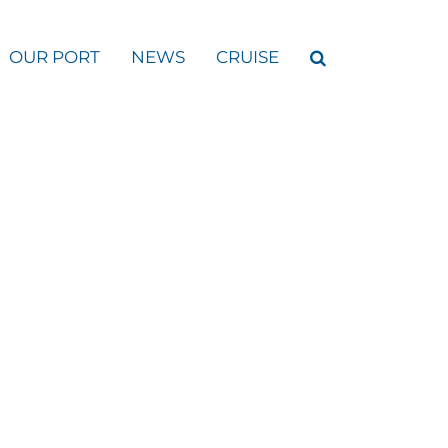
OUR PORT
NEWS
CRUISE