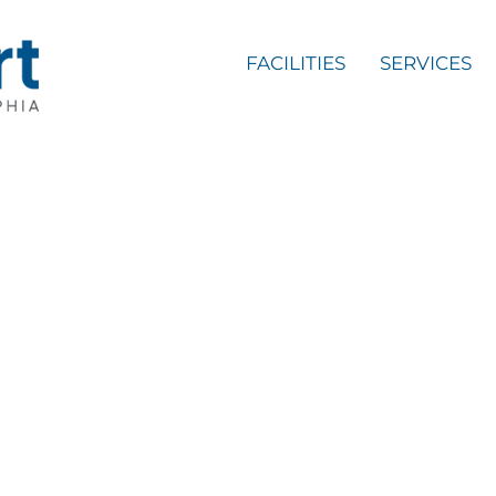
FACILITIES
SERVICES