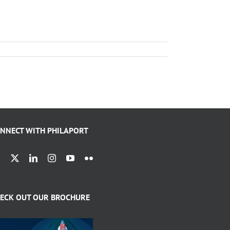
NNECT WITH PHILAPORT
ECK OUT OUR BROCHURE