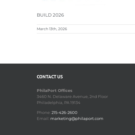
BUILD 2026
March 13th, 2026
CONTACT US
PhilaPort Offices
3460 N. Delaware Avenue, 2nd Floor
Philadelphia, PA 19134
Phone:
215-426-2600
Email:
marketing@philaport.com