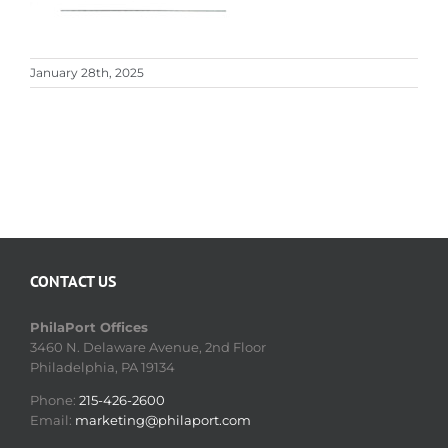
January 28th, 2025
CONTACT US
PhilaPort Offices
3460 N. Delaware Avenue, 2nd Floor
Philadelphia, PA 19134
Phone:
215-426-2600
Email:
marketing@philaport.com