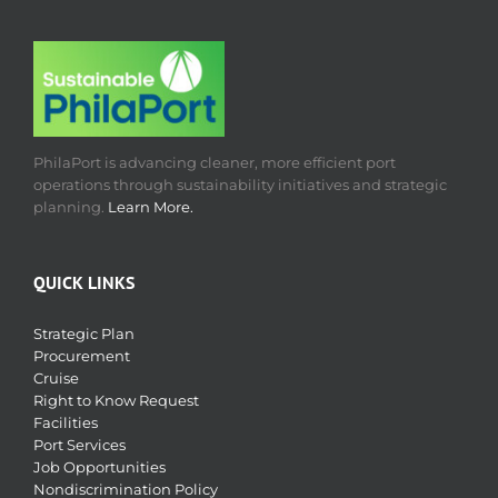
PhilaPort is advancing cleaner, more efficient port
operations through sustainability initiatives and strategic
planning.
Learn More.
QUICK LINKS
Strategic Plan
Procurement
Cruise
Right to Know Request
Facilities
Port Services
Job Opportunities
Nondiscrimination Policy