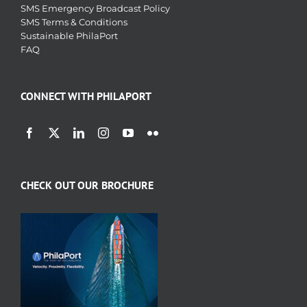
SMS Emergency Broadcast Policy
SMS Terms & Conditions
Sustainable PhilaPort
FAQ
CONNECT WITH PHILAPORT
CHECK OUT OUR BROCHURE