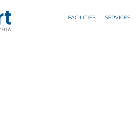
FACILITIES
SERVICES