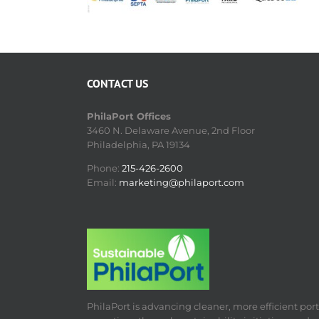
CONTACT US
PhilaPort Offices
3460 N. Delaware Avenue, 2nd Floor
Philadelphia, PA 19134
Phone:
215-426-2600
Email:
marketing@philaport.com
PhilaPort is advancing cleaner, more efficient port