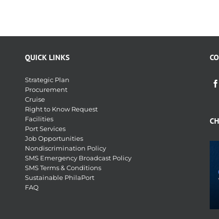
QUICK LINKS
CO
Strategic Plan
Procurement
Cruise
Right to Know Request
Facilities
CH
Port Services
Job Opportunities
Nondiscrimination Policy
SMS Emergency Broadcast Policy
SMS Terms & Conditions
Sustainable PhilaPort
FAQ