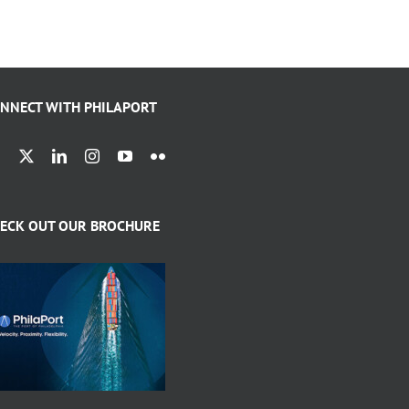
NNECT WITH PHILAPORT
ECK OUT OUR BROCHURE