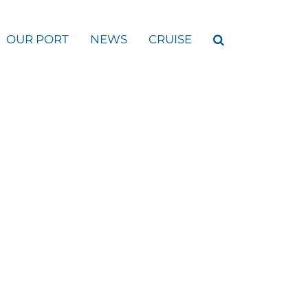
OUR PORT
NEWS
CRUISE