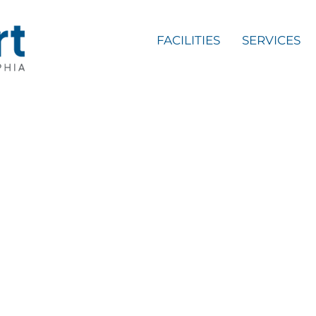
FACILITIES
SERVICES