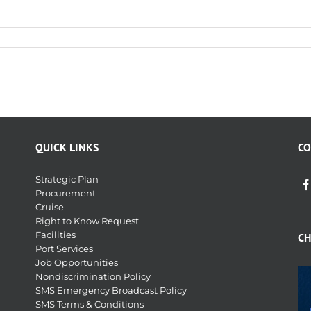
QUICK LINKS
CO
Strategic Plan
Procurement
Cruise
Right to Know Request
Facilities
CH
Port Services
Job Opportunities
Nondiscrimination Policy
SMS Emergency Broadcast Policy
SMS Terms & Conditions