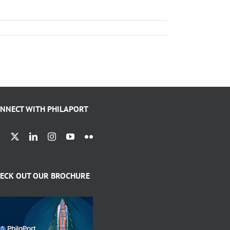
NNECT WITH PHILAPORT
ECK OUT OUR BROCHURE