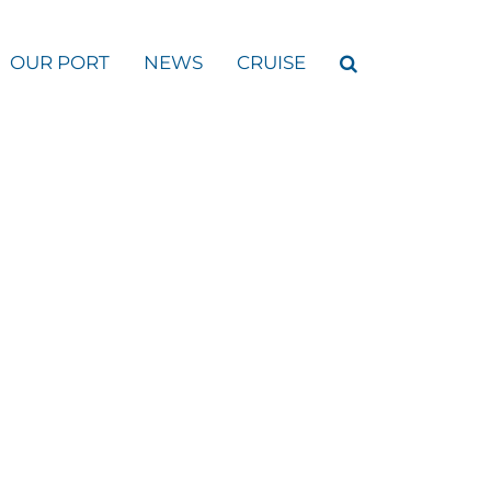
OUR PORT
NEWS
CRUISE