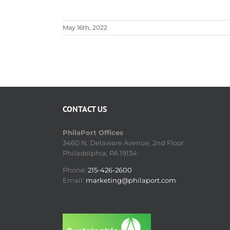
May 16th, 2022
CONTACT US
PhilaPort Offices
3460 N. Delaware Avenue, 2nd Floor
Philadelphia, PA 19134
Phone:
215-426-2600
Email:
marketing@philaport.com