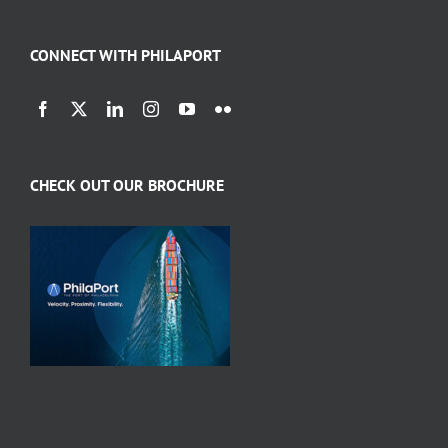
CONNECT WITH PHILAPORT
CHECK OUT OUR BROCHURE