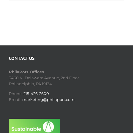
CONTACT US
PhilaPort Offices
3460 N. Delaware Avenue, 2nd Floor
Philadelphia, PA 19134
Phone:
215-426-2600
Email:
marketing@philaport.com