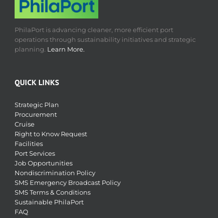
PhilaPort is advancing cleaner, more efficient port
operations through sustainability initiatives and strategic
planning.
Learn More.
QUICK LINKS
Strategic Plan
Procurement
Cruise
Right to Know Request
Facilities
Port Services
Job Opportunities
Nondiscrimination Policy
SMS Emergency Broadcast Policy
SMS Terms & Conditions
Sustainable PhilaPort
FAQ