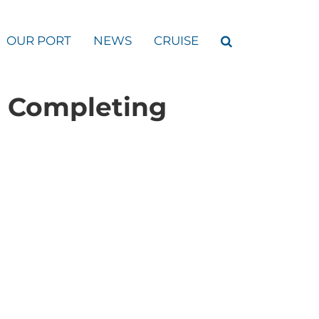
OUR PORT
NEWS
CRUISE
r Completing