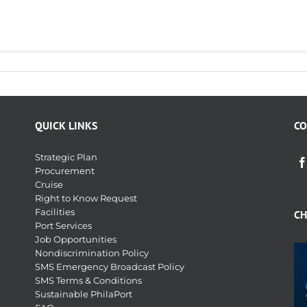
QUICK LINKS
CO
Strategic Plan
Procurement
Cruise
Right to Know Request
Facilities
CH
Port Services
Job Opportunities
Nondiscrimination Policy
SMS Emergency Broadcast Policy
SMS Terms & Conditions
Sustainable PhilaPort