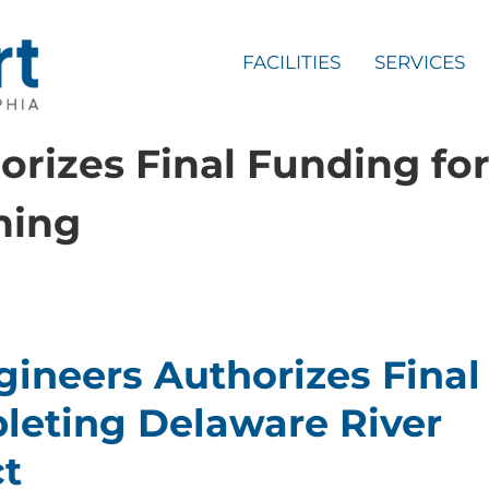
FACILITIES
SERVICES
rizes Final Funding fo
ning
ineers Authorizes Final
leting Delaware River
t