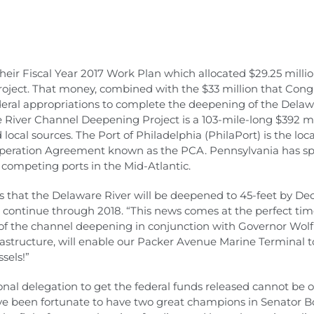
heir Fiscal Year 2017 Work Plan which allocated $29.25 milli
ject. That money, combined with the $33 million that Con
federal appropriations to complete the deepening of the Delaw
 River Channel Deepening Project is a 103-mile-long $392 mil
 local sources. The Port of Philadelphia (PhilaPort) is the loc
ooperation Agreement known as the PCA. Pennsylvania has spe
competing ports in the Mid-Atlantic.
res that the Delaware River will be deepened to 45-feet by D
 continue through 2018. “This news comes at the perfect time
of the channel deepening in conjunction with Governor Wolf’
structure, will enable our Packer Avenue Marine Terminal to 
sels!”
nal delegation to get the federal funds released cannot be o
e been fortunate to have two great champions in Senator 