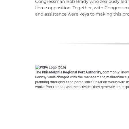
Congressman Bob Brady who zealously led the
fierce opposition. Together, with Congress
and assistance were keys to making this proje
The
Philadelphia Regional Port Authority
, commonly know
Pennsylvania charged with the management, maintenance, mark
planning throughout the port district. PhilaPort works with it
world. Port cargoes and the activities they generate are resp