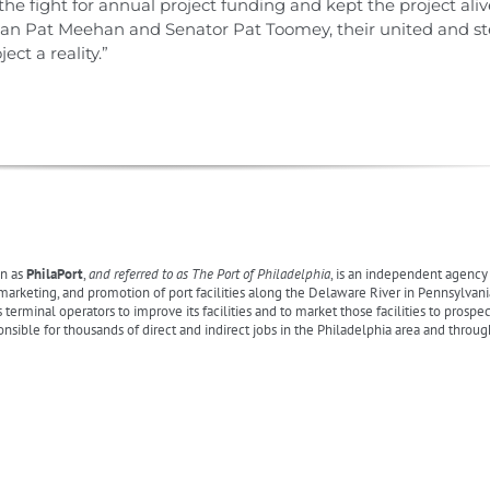
 fight for annual project funding and kept the project alive
man Pat Meehan and Senator Pat Toomey, their united and st
ct a reality.”
n as
PhilaPort
,
and referred to as The Port of Philadelphia
, is an independent agenc
eting, and promotion of port facilities along the Delaware River in Pennsylvania,
s terminal operators to improve its facilities and to market those facilities to prospe
onsible for thousands of direct and indirect jobs in the Philadelphia area and throu