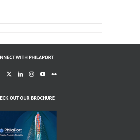
NNECT WITH PHILAPORT
ECK OUT OUR BROCHURE