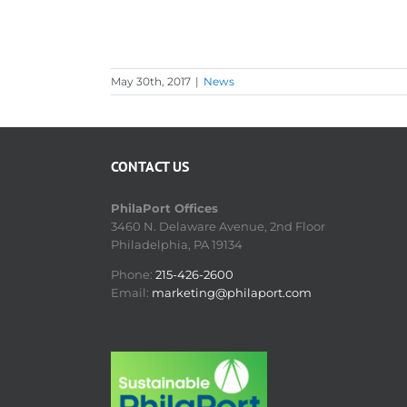
May 30th, 2017
|
News
CONTACT US
PhilaPort Offices
3460 N. Delaware Avenue, 2nd Floor
Philadelphia, PA 19134
Phone:
215-426-2600
Email:
marketing@philaport.com