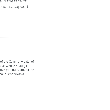
 in the face of
eadfast support
y of the Commonwealth of
 as well as strategic
ctive port users around the
ghout Pennsylvania.