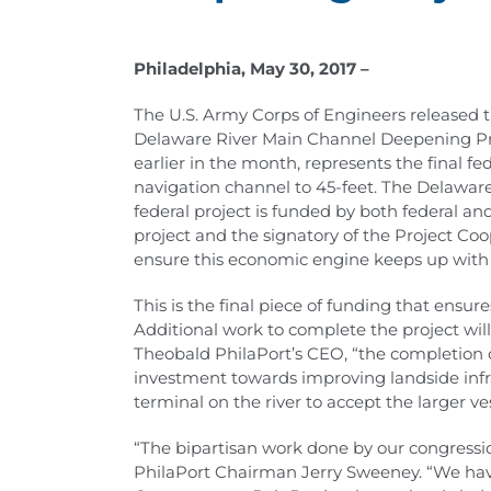
Philadelphia, May 30, 2017 –
The U.S. Army Corps of Engineers released t
Delaware River Main Channel Deepening Pro
earlier in the month, represents the final 
navigation channel to 45-feet. The Delaware
federal project is funded by both federal and
project and the signatory of the Project C
ensure this economic engine keeps up with 
This is the final piece of funding that ensu
Additional work to complete the project will
Theobald PhilaPort’s CEO, “the completion 
investment towards improving landside infra
terminal on the river to accept the larger ves
“The bipartisan work done by our congressio
PhilaPort Chairman Jerry Sweeney. “We hav