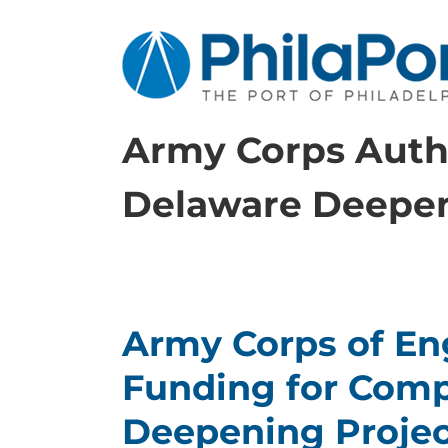
Skip
to
content
Army Corps Autho
Delaware Deepe
Army Corps of Eng
Funding for Comp
Deepening Projec