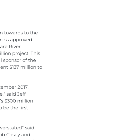
on towards to the
gress approved
are River
lion project. This
al sponsor of the
nt $137 million to
ecember 2017.
,” said Jeff
s $300 million
be the first
verstated” said
Bob Casey and