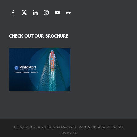
CHECK OUT OUR BROCHURE
Copyright © Philadelphia Regional Port Authority. All rights
reserved.