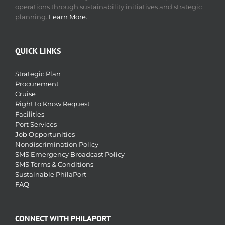
operations through sustainability initiatives and strategic
planning.
Learn More.
QUICK LINKS
Strategic Plan
Procurement
Cruise
Right to Know Request
Facilities
Port Services
Job Opportunities
Nondiscrimination Policy
SMS Emergency Broadcast Policy
SMS Terms & Conditions
Sustainable PhilaPort
FAQ
CONNECT WITH PHILAPORT