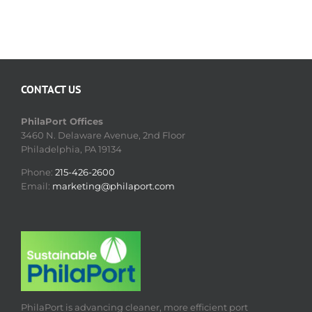
CONTACT US
PhilaPort Offices
3460 N. Delaware Avenue, 2nd Floor
Philadelphia, PA 19134
Phone:
215-426-2600
Email:
marketing@philaport.com
PhilaPort is advancing cleaner, more efficient port