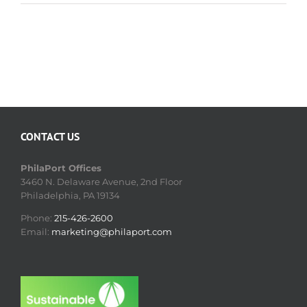
CONTACT US
PhilaPort Offices
3460 N. Delaware Avenue, 2nd Floor
Philadelphia, PA 19134
Phone:
215-426-2600
Email:
marketing@philaport.com