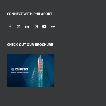
CONNECT WITH PHILAPORT
CHECK OUT OUR BROCHURE