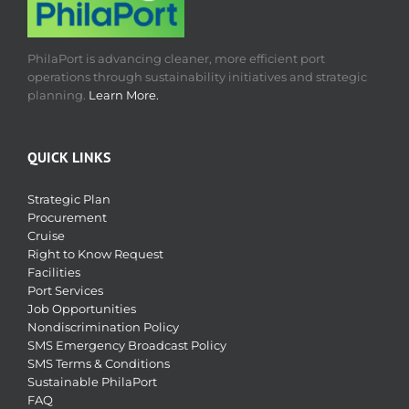
PhilaPort is advancing cleaner, more efficient port
operations through sustainability initiatives and strategic
planning.
Learn More.
QUICK LINKS
Strategic Plan
Procurement
Cruise
Right to Know Request
Facilities
Port Services
Job Opportunities
Nondiscrimination Policy
SMS Emergency Broadcast Policy
SMS Terms & Conditions
Sustainable PhilaPort
FAQ