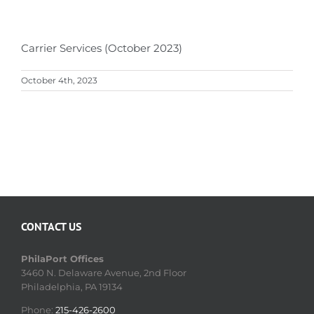
Carrier Services (October 2023)
October 4th, 2023
CONTACT US
PhilaPort Offices
3460 N. Delaware Avenue, 2nd Floor
Philadelphia, PA 19134
Phone:
215-426-2600