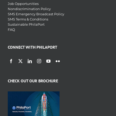
Job Opportunities
Nondiscrimination Policy
SMS Emergency Broadcast Policy
SMS Terms & Conditions
Sustainable PhilaPort
FAQ
CONNECT WITH PHILAPORT
CHECK OUT OUR BROCHURE