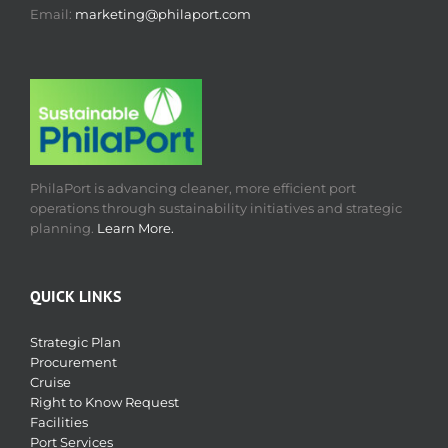
Email:
marketing@philaport.com
PhilaPort is advancing cleaner, more efficient port
operations through sustainability initiatives and strategic
planning.
Learn More.
QUICK LINKS
Strategic Plan
Procurement
Cruise
Right to Know Request
Facilities
Port Services