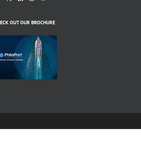
ECK OUT OUR BROCHURE