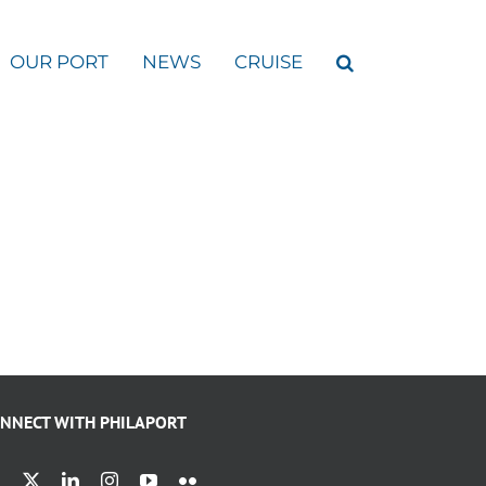
OUR PORT
NEWS
CRUISE
NNECT WITH PHILAPORT