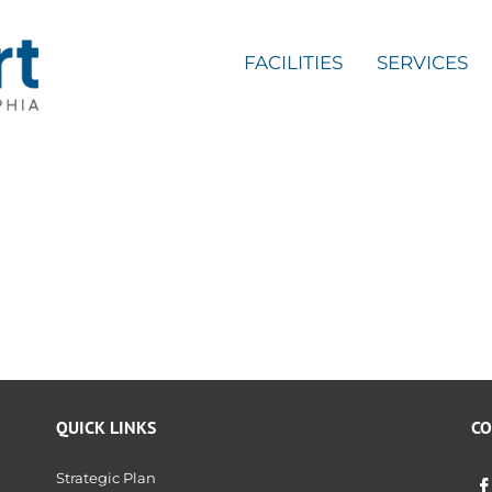
FACILITIES
SERVICES
QUICK LINKS
CO
Strategic Plan