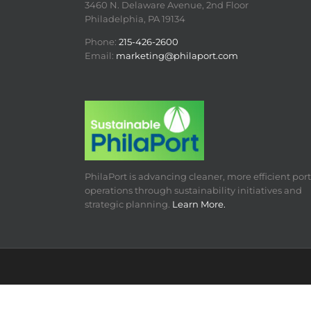
3460 N. Delaware Avenue, 2nd Floor
Philadelphia, PA 19134
Phone:
215-426-2600
Email:
marketing@philaport.com
PhilaPort is advancing cleaner, more efficient port
operations through sustainability initiatives and
strategic planning.
Learn More.