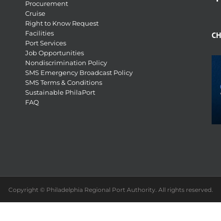
Procurement
Cruise
Right to Know Request
Facilities
CH
Port Services
Job Opportunities
Nondiscrimination Policy
SMS Emergency Broadcast Policy
SMS Terms & Conditions
Sustainable PhilaPort
FAQ
Copyright © Philadelphia Regional Port Authority. All rights reserved.