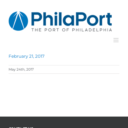
Skip
to
content
February 21, 2017
May 24th, 2017