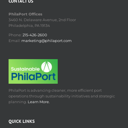
CONTACT US
PhilaPort Offices
3460 N. Delaware Avenue, 2nd Floor
Philadelphia, PA 19134
Phone:
215-426-2600
Email:
marketing@philaport.com
PhilaPort is advancing cleaner, more efficient port
operations through sustainability initiatives and strategic
planning.
Learn More.
QUICK LINKS