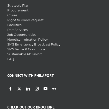
Strategic Plan
Procurement
Cruise
Right to Know Request
Facilities
Port Services
Job Opportunities
Nondiscrimination Policy
SMS Emergency Broadcast Policy
SMS Terms & Conditions
Sustainable PhilaPort
FAQ
CONNECT WITH PHILAPORT
CHECK OUT OUR BROCHURE