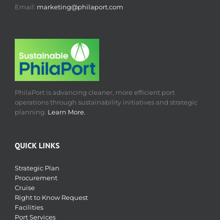
Email:
marketing@philaport.com
PhilaPort is advancing cleaner, more efficient port
operations through sustainability initiatives and strategic
planning.
Learn More.
QUICK LINKS
Strategic Plan
Procurement
Cruise
Right to Know Request
Facilities
Port Services