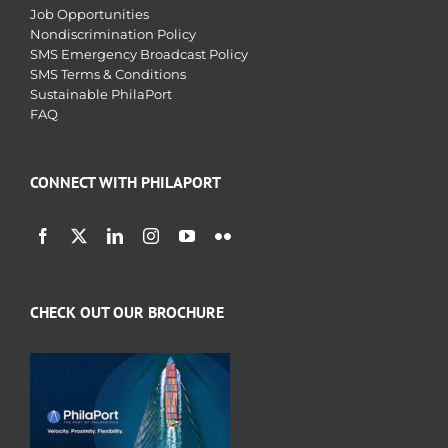
Job Opportunities
Nondiscrimination Policy
SMS Emergency Broadcast Policy
SMS Terms & Conditions
Sustainable PhilaPort
FAQ
CONNECT WITH PHILAPORT
CHECK OUT OUR BROCHURE