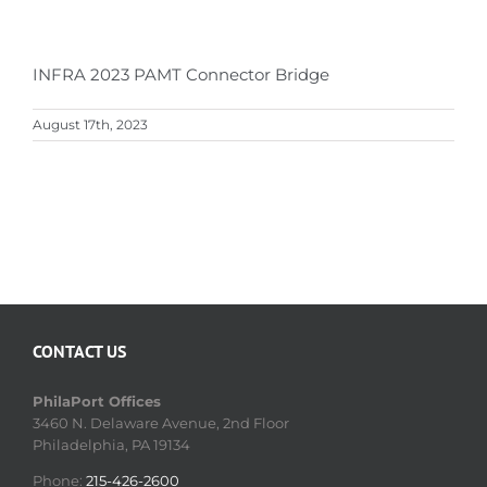
INFRA 2023 PAMT Connector Bridge
August 17th, 2023
CONTACT US
PhilaPort Offices
3460 N. Delaware Avenue, 2nd Floor
Philadelphia, PA 19134
Phone:
215-426-2600