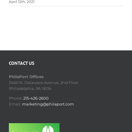
April 12th, 2021
CONTACT US
PhilaPort Offices
3460 N. Delaware Avenue, 2nd Floor
Philadelphia, PA 19134
Phone:
215-426-2600
Email:
marketing@philaport.com