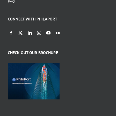
FAQ
CONNECT WITH PHILAPORT
CHECK OUT OUR BROCHURE