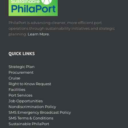
PhilaPort is advancing cleaner, more efficient port
operations through sustainability initiatives and strategic
planning.
Learn More.
QUICK LINKS
Strategic Plan
Procurement
Cruise
Right to Know Request
Facilities
Port Services
Job Opportunities
Nondiscrimination Policy
SMS Emergency Broadcast Policy
SMS Terms & Conditions
Sustainable PhilaPort