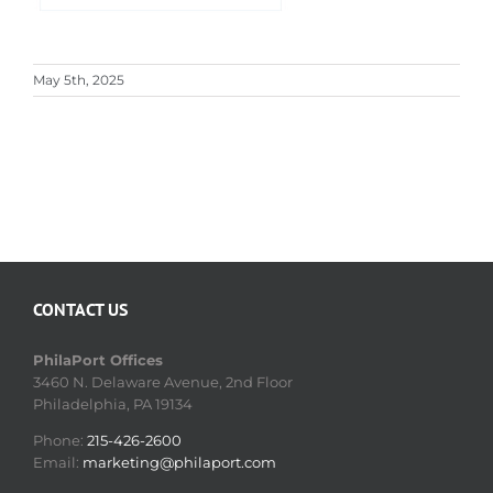
May 5th, 2025
CONTACT US
PhilaPort Offices
3460 N. Delaware Avenue, 2nd Floor
Philadelphia, PA 19134
Phone:
215-426-2600
Email:
marketing@philaport.com