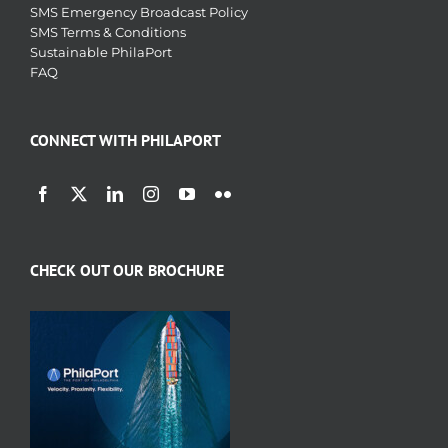
SMS Emergency Broadcast Policy
SMS Terms & Conditions
Sustainable PhilaPort
FAQ
CONNECT WITH PHILAPORT
CHECK OUT OUR BROCHURE