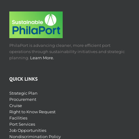
PhilaPort is advancing cleaner, more efficient port
operations through sustainability initiatives and strategic
planning.
Learn More.
QUICK LINKS
Strategic Plan
Procurement
Cruise
Right to Know Request
Facilities
Port Services
Job Opportunities
Nondiscrimination Policy