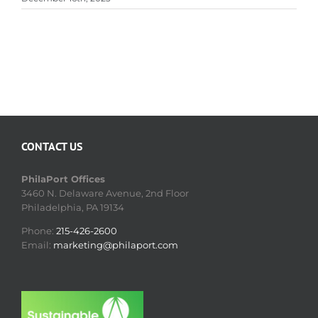
CONTACT US
PhilaPort Offices
3460 N. Delaware Avenue, 2nd Floor
Philadelphia, PA 19134
Phone:
215-426-2600
Email:
marketing@philaport.com