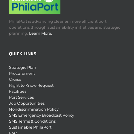
PhilaPort is advancing cleaner, more efficient port
operations through sustainability initiatives and strategic
planning.
Learn More.
QUICK LINKS
Strategic Plan
Procurement
Cruise
Right to Know Request
Facilities
Port Services
Job Opportunities
Nondiscrimination Policy
SMS Emergency Broadcast Policy
SMS Terms & Conditions
Sustainable PhilaPort
FAQ