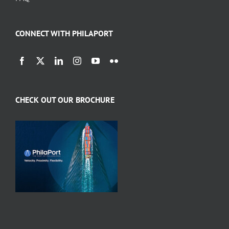
CONNECT WITH PHILAPORT
CHECK OUT OUR BROCHURE