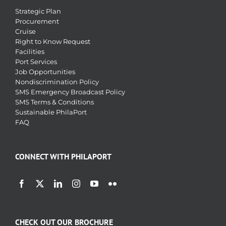
Strategic Plan
Procurement
Cruise
Right to Know Request
Facilities
Port Services
Job Opportunities
Nondiscrimination Policy
SMS Emergency Broadcast Policy
SMS Terms & Conditions
Sustainable PhilaPort
FAQ
CONNECT WITH PHILAPORT
CHECK OUT OUR BROCHURE