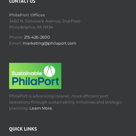
CONTACT US
PhilaPort Offices
3460 N. Delaware Avenue, 2nd Floor
Philadelphia, PA 19134
Phone:
215-426-2600
Email:
marketing@philaport.com
PhilaPort is advancing cleaner, more efficient port
operations through sustainability initiatives and strategic
planning.
Learn More.
QUICK LINKS