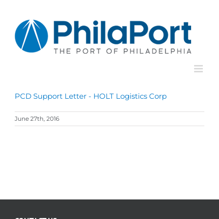
Skip
to
content
PCD Support Letter - HOLT Logistics Corp
June 27th, 2016