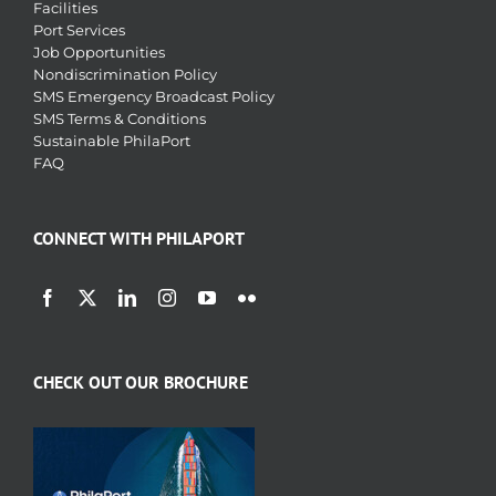
Facilities
Port Services
Job Opportunities
Nondiscrimination Policy
SMS Emergency Broadcast Policy
SMS Terms & Conditions
Sustainable PhilaPort
FAQ
CONNECT WITH PHILAPORT
CHECK OUT OUR BROCHURE