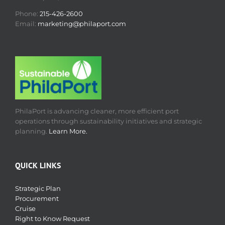
Phone:
215-426-2600
Email:
marketing@philaport.com
PhilaPort is advancing cleaner, more efficient port
operations through sustainability initiatives and strategic
planning.
Learn More.
QUICK LINKS
Strategic Plan
Procurement
Cruise
Right to Know Request