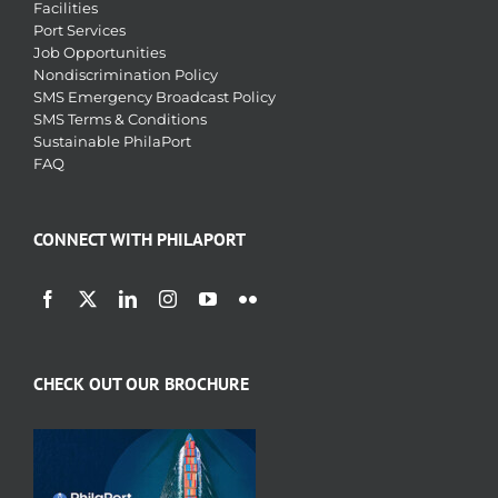
Facilities
Port Services
Job Opportunities
Nondiscrimination Policy
SMS Emergency Broadcast Policy
SMS Terms & Conditions
Sustainable PhilaPort
FAQ
CONNECT WITH PHILAPORT
CHECK OUT OUR BROCHURE