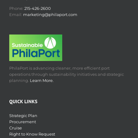
Phone:
215-426-2600
Email:
marketing@philaport.com
PhilaPort is advancing cleaner, more efficient port
operations through sustainability initiatives and strategic
planning.
Learn More.
QUICK LINKS
Strategic Plan
Procurement
Cruise
Right to Know Request