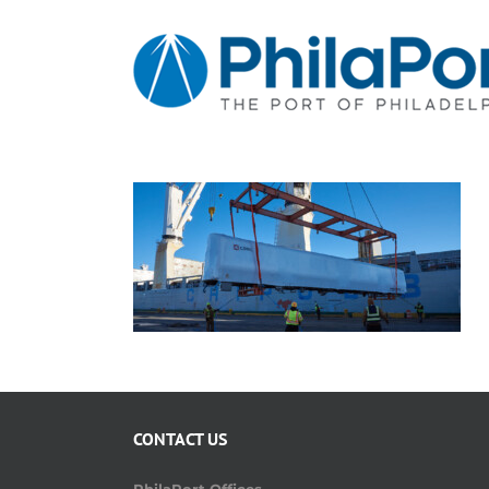
Skip
to
content
CONTACT US