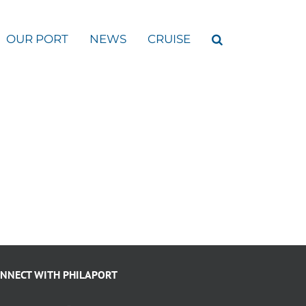
OUR PORT
NEWS
CRUISE
NNECT WITH PHILAPORT