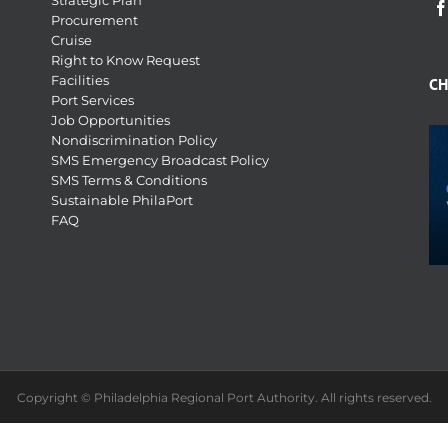
Strategic Plan
Procurement
Cruise
Right to Know Request
Facilities
CH
Port Services
Job Opportunities
Nondiscrimination Policy
SMS Emergency Broadcast Policy
SMS Terms & Conditions
Sustainable PhilaPort
FAQ
Copyright © Philadelphia Regional Port Authority. All rights reserved.