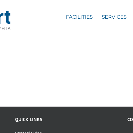
FACILITIES
SERVICES
QUICK LINKS
CO