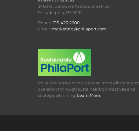
PhilaPort Offices
3460 N. Delaware Avenue, 2nd Floor
Philadelphia, PA 19134
Phone:
215-426-2600
Email:
marketing@philaport.com
PhilaPort is advancing cleaner, more efficient port
operations through sustainability initiatives and
strategic planning.
Learn More.