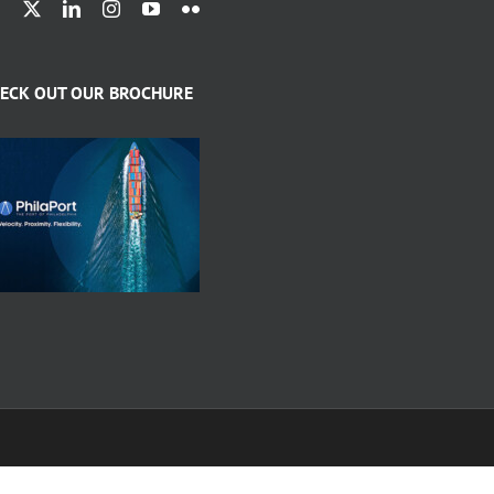
ECK OUT OUR BROCHURE