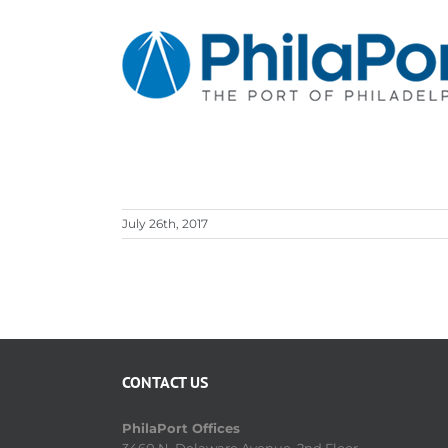
Skip
to
content
July 26th, 2017
CONTACT US
PhilaPort Offices