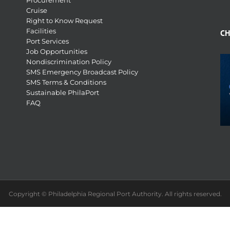
Procurement
Cruise
Right to Know Request
Facilities
CH
Port Services
Job Opportunities
Nondiscrimination Policy
SMS Emergency Broadcast Policy
SMS Terms & Conditions
Sustainable PhilaPort
FAQ
Copyright © Philadelphia Regional Port Authority. All rights reserved.