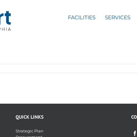
FACILITIES
SERVICES
QUICK LINKS
CO
Strategic Plan