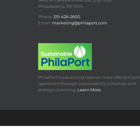
3460 N. Delaware Avenue, 2nd Floor
Philadelphia, PA 19134
Phone:
215-426-2600
Email:
marketing@philaport.com
PhilaPort is advancing cleaner, more efficient port
operations through sustainability initiatives and
strategic planning.
Learn More.