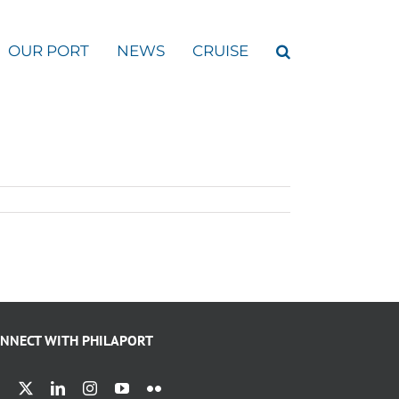
OUR PORT
NEWS
CRUISE
NNECT WITH PHILAPORT