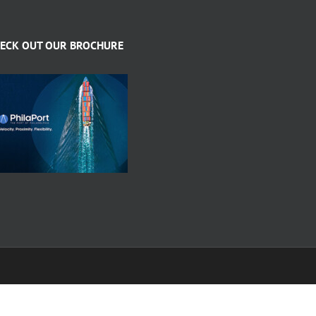
ECK OUT OUR BROCHURE