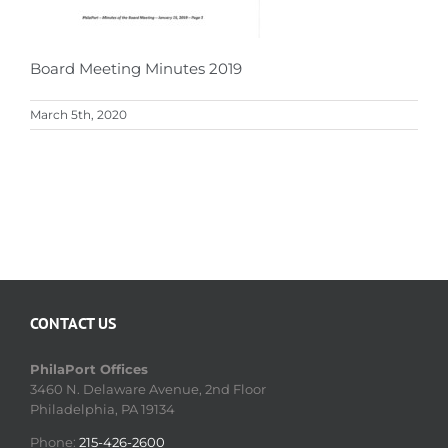
Board Meeting Minutes 2019
March 5th, 2020
CONTACT US
PhilaPort Offices
3460 N. Delaware Avenue, 2nd Floor
Philadelphia, PA 19134
Phone:
215-426-2600