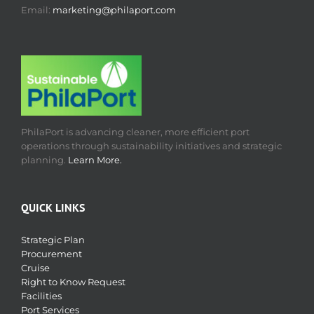
Email:
marketing@philaport.com
PhilaPort is advancing cleaner, more efficient port
operations through sustainability initiatives and strategic
planning.
Learn More.
QUICK LINKS
Strategic Plan
Procurement
Cruise
Right to Know Request
Facilities
Port Services