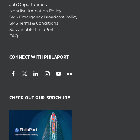
Job Opportunities
Nondiscrimination Policy
SMS Emergency Broadcast Policy
SMS Terms & Conditions
Sustainable PhilaPort
FAQ
CONNECT WITH PHILAPORT
CHECK OUT OUR BROCHURE