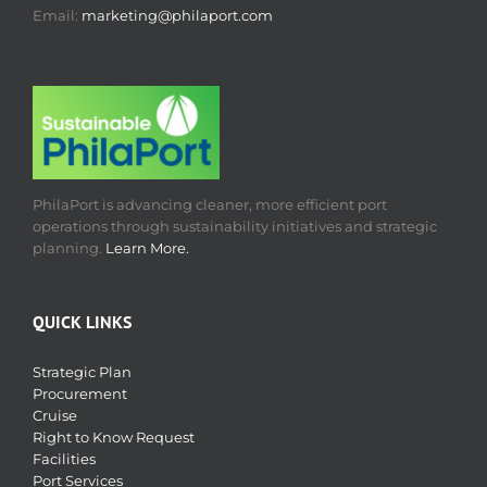
Email:
marketing@philaport.com
PhilaPort is advancing cleaner, more efficient port
operations through sustainability initiatives and strategic
planning.
Learn More.
QUICK LINKS
Strategic Plan
Procurement
Cruise
Right to Know Request
Facilities
Port Services