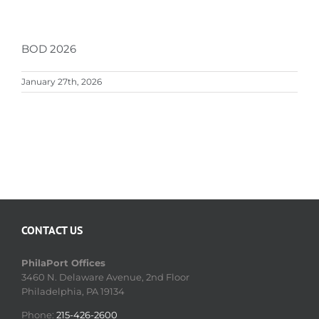
BOD 2026
January 27th, 2026
CONTACT US
PhilaPort Offices
3460 N. Delaware Avenue, 2nd Floor
Philadelphia, PA 19134
Phone:
215-426-2600