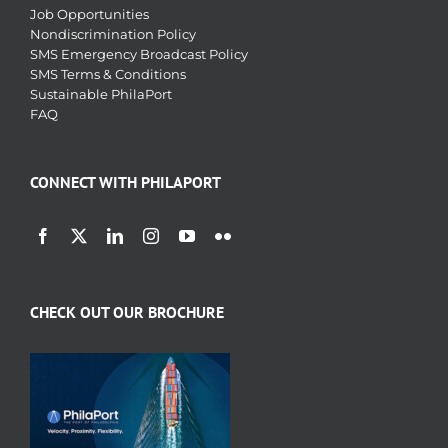
Job Opportunities
Nondiscrimination Policy
SMS Emergency Broadcast Policy
SMS Terms & Conditions
Sustainable PhilaPort
FAQ
CONNECT WITH PHILAPORT
CHECK OUT OUR BROCHURE