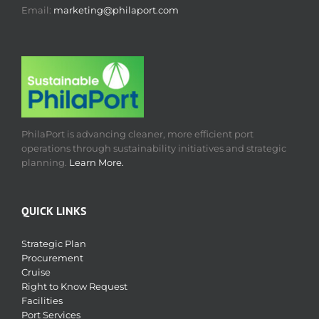
Email:
marketing@philaport.com
PhilaPort is advancing cleaner, more efficient port
operations through sustainability initiatives and strategic
planning.
Learn More.
QUICK LINKS
Strategic Plan
Procurement
Cruise
Right to Know Request
Facilities
Port Services