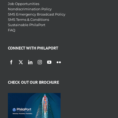
Job Opportunities
Nondiscrimination Policy
SMS Emergency Broadcast Policy
SMS Terms & Conditions
Sustainable PhilaPort
FAQ
CONNECT WITH PHILAPORT
CHECK OUT OUR BROCHURE