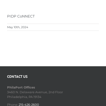
PIDP CoNNECT
May 10th, 2024
CONTACT US
PhilaPort Offices
3460 N. Delaware Avenue, 2nd Floor
Philadelphia, PA 19134
Phone:
215-426-2600