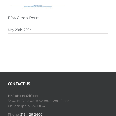
EPA Clean Ports
May 28th, 2024
CONTACT US
PhilaPort Offices
3460 N. Delaware Avenue, 2nd Floor
Philadelphia, PA 19134
Phone:
215-426-2600