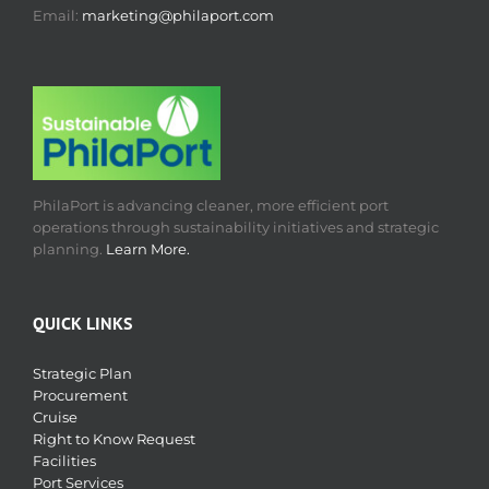
Email:
marketing@philaport.com
PhilaPort is advancing cleaner, more efficient port
operations through sustainability initiatives and strategic
planning.
Learn More.
QUICK LINKS
Strategic Plan
Procurement
Cruise
Right to Know Request
Facilities
Port Services