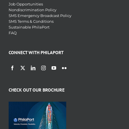
Job Opportunities
Nondiscrimination Policy
SMS Emergency Broadcast Policy
SMS Terms & Conditions
Sustainable PhilaPort
FAQ
CONNECT WITH PHILAPORT
CHECK OUT OUR BROCHURE