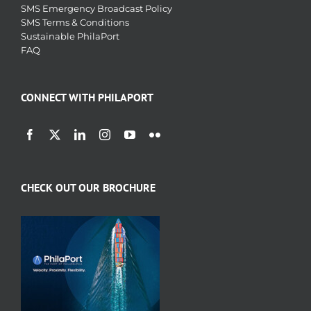
SMS Emergency Broadcast Policy
SMS Terms & Conditions
Sustainable PhilaPort
FAQ
CONNECT WITH PHILAPORT
CHECK OUT OUR BROCHURE