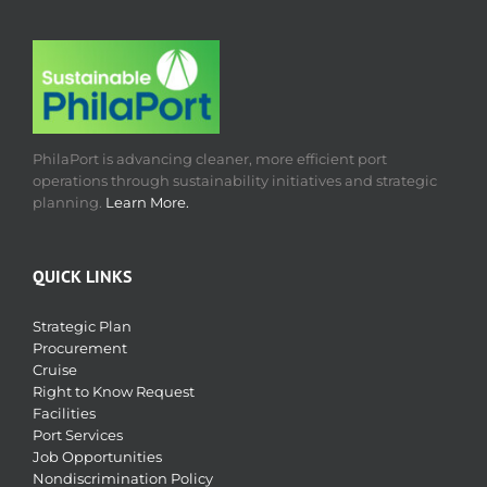
PhilaPort is advancing cleaner, more efficient port
operations through sustainability initiatives and strategic
planning.
Learn More.
QUICK LINKS
Strategic Plan
Procurement
Cruise
Right to Know Request
Facilities
Port Services
Job Opportunities
Nondiscrimination Policy