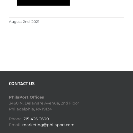
August 2nd, 2021
CONTACT US
PhilaPort Offices
3460 N. Delaware Avenue, 2nd Floor
Philadelphia, PA 19134
Phone:
215-426-2600
Email:
marketing@philaport.com