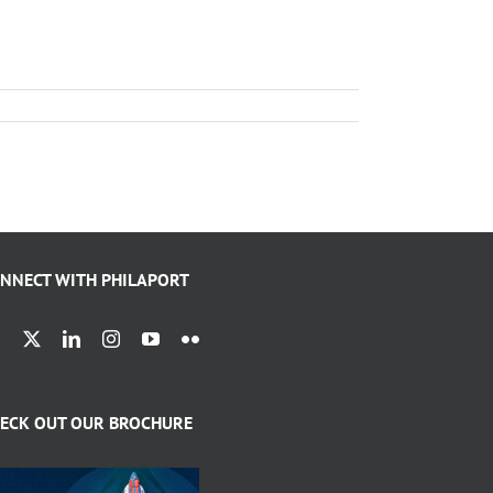
NNECT WITH PHILAPORT
ECK OUT OUR BROCHURE