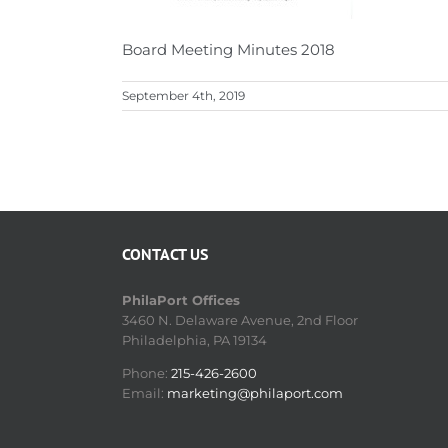
Board Meeting Minutes 2018
September 4th, 2019
CONTACT US
PhilaPort Offices
3460 N. Delaware Avenue, 2nd Floor
Philadelphia, PA 19134
Phone:
215-426-2600
Email:
marketing@philaport.com