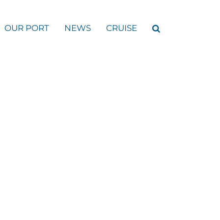
OUR PORT
NEWS
CRUISE