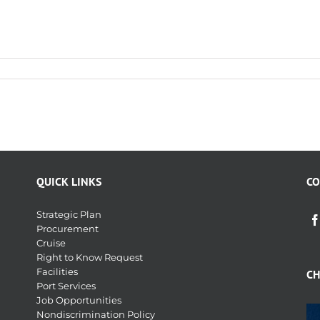
QUICK LINKS
CO
Strategic Plan
Procurement
Cruise
Right to Know Request
Facilities
CH
Port Services
Job Opportunities
Nondiscrimination Policy