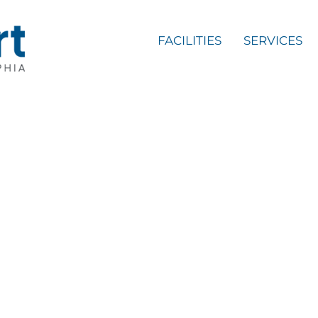
FACILITIES
SERVICES