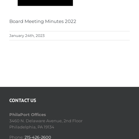
Board Meeting Minutes 2022
January 24th, 2023
CONTACT US
PhilaPort Offices
3460 N. Delaware Avenue, 2nd Floor
Philadelphia, PA 19134
Phone:
215-426-2600