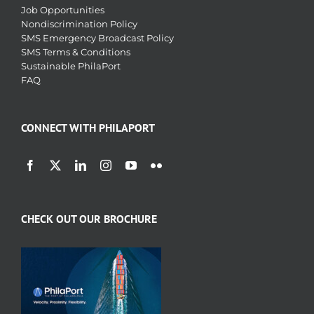
Job Opportunities
Nondiscrimination Policy
SMS Emergency Broadcast Policy
SMS Terms & Conditions
Sustainable PhilaPort
FAQ
CONNECT WITH PHILAPORT
CHECK OUT OUR BROCHURE