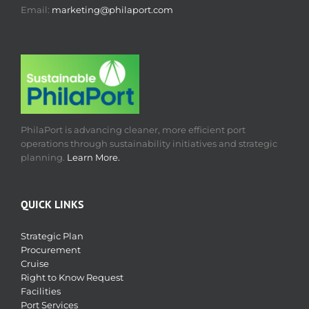
Email:
marketing@philaport.com
PhilaPort is advancing cleaner, more efficient port
operations through sustainability initiatives and strategic
planning.
Learn More.
QUICK LINKS
Strategic Plan
Procurement
Cruise
Right to Know Request
Facilities
Port Services