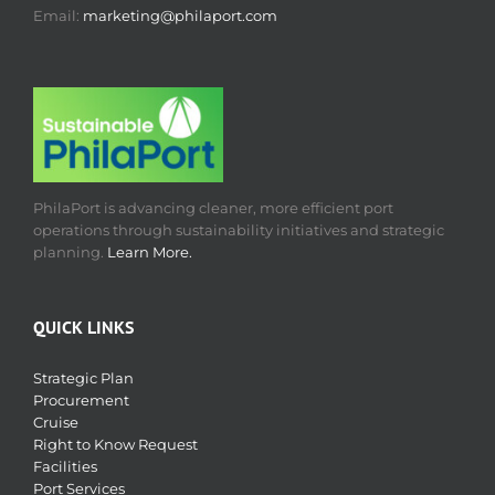
Email:
marketing@philaport.com
PhilaPort is advancing cleaner, more efficient port
operations through sustainability initiatives and strategic
planning.
Learn More.
QUICK LINKS
Strategic Plan
Procurement
Cruise
Right to Know Request
Facilities
Port Services