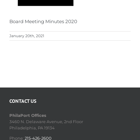
Board Meeting Minutes 2020
January 20th, 2021
CONTACT US
PhilaPort Offices
3460 N. Delaware Avenue, 2nd Floor
Philadelphia, PA 19134
Phone:
215-426-2600