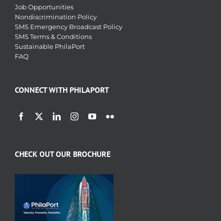
Job Opportunities
Nondiscrimination Policy
SMS Emergency Broadcast Policy
SMS Terms & Conditions
Sustainable PhilaPort
FAQ
CONNECT WITH PHILAPORT
CHECK OUT OUR BROCHURE