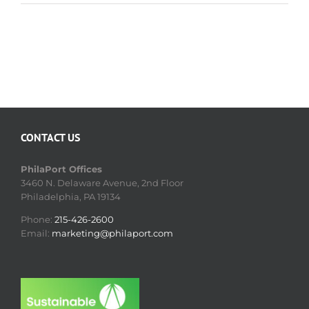
CONTACT US
PhilaPort Offices
3460 N. Delaware Avenue, 2nd Floor
Philadelphia, PA 19134
Phone:
215-426-2600
Email:
marketing@philaport.com