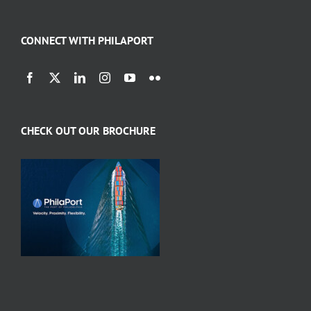
CONNECT WITH PHILAPORT
CHECK OUT OUR BROCHURE