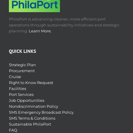
PhilaPort is advancing cleaner, more efficient port
operations through sustainability initiatives and strategic
planning.
Learn More.
QUICK LINKS
Strategic Plan
Procurement
Cruise
Right to Know Request
Facilities
Port Services
Job Opportunities
Nondiscrimination Policy
SMS Emergency Broadcast Policy
SMS Terms & Conditions
Sustainable PhilaPort
FAQ