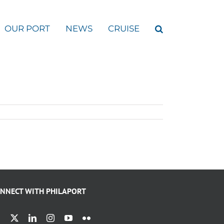
OUR PORT
NEWS
CRUISE
NNECT WITH PHILAPORT