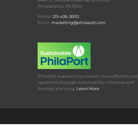
3460 N. Delaware Avenue, 2nd Floor
Philadelphia, PA 19134
Phone:
215-426-2600
Email:
marketing@philaport.com
PhilaPort is advancing cleaner, more efficient port
operations through sustainability initiatives and
strategic planning.
Learn More.