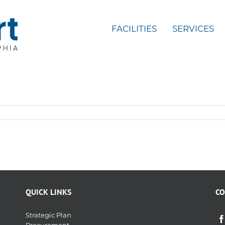
FACILITIES
SERVICES
QUICK LINKS
CO
Strategic Plan