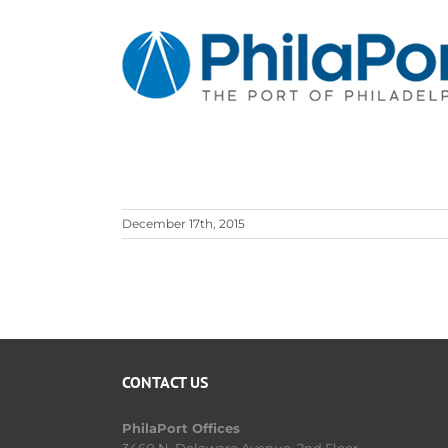
Skip
to
content
December 17th, 2015
CONTACT US
PhilaPort Offices