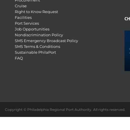
Procurement
Cruise
Right to Know Request
Facilities
CH
Port Services
Job Opportunities
Nondiscrimination Policy
SMS Emergency Broadcast Policy
SMS Terms & Conditions
Sustainable PhilaPort
FAQ
Copyright © Philadelphia Regional Port Authority. All rights reserved.