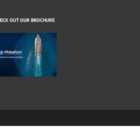
ECK OUT OUR BROCHURE