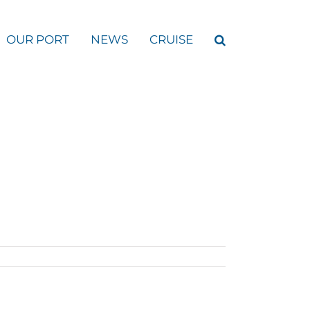
OUR PORT
NEWS
CRUISE