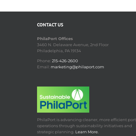
CONTACT US
PhilaPort Offices
3460 N. Delaware Avenue, 2nd Floor
Philadelphia, PA 19134
Phone:
215-426-2600
Email:
marketing@philaport.com
PhilaPort is advancing cleaner, more efficient port
operations through sustainability initiatives and
strategic planning.
Learn More.