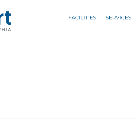
FACILITIES
SERVICES