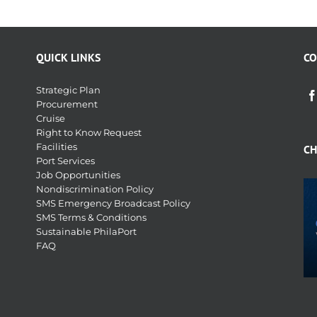
QUICK LINKS
CO
Strategic Plan
Procurement
Cruise
Right to Know Request
Facilities
CH
Port Services
Job Opportunities
Nondiscrimination Policy
SMS Emergency Broadcast Policy
SMS Terms & Conditions
Sustainable PhilaPort
FAQ