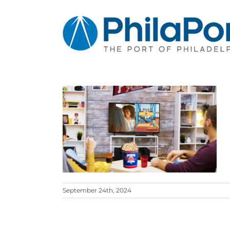
Skip
to
content
September 24th, 2024