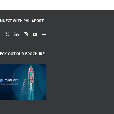
NNECT WITH PHILAPORT
ECK OUT OUR BROCHURE