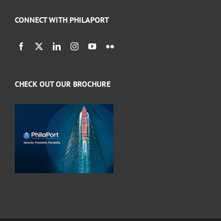
CONNECT WITH PHILAPORT
CHECK OUT OUR BROCHURE