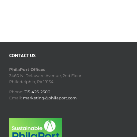
CONTACT US
PhilaPort Offices
3460 N. Delaware Avenue, 2nd Floor
Philadelphia, PA 19134
Phone:
215-426-2600
Email:
marketing@philaport.com