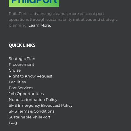
PhilaPort is advancing cleaner, more efficient port
operations through sustainability initiatives and strategic
planning.
Learn More.
QUICK LINKS
Strategic Plan
Procurement
Cruise
Right to Know Request
Facilities
Port Services
Job Opportunities
Nondiscrimination Policy
SMS Emergency Broadcast Policy
SMS Terms & Conditions
Sustainable PhilaPort
FAQ