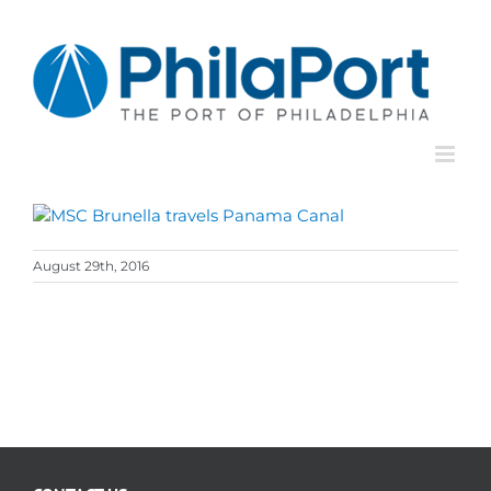
Skip
to
content
August 29th, 2016