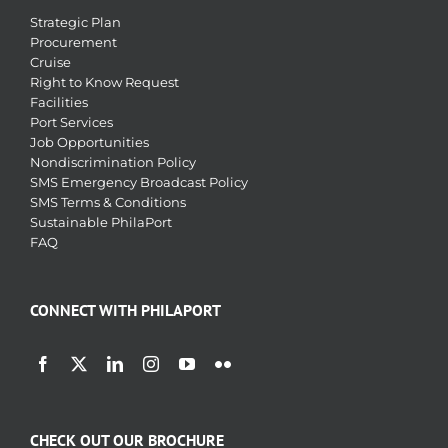
Strategic Plan
Procurement
Cruise
Right to Know Request
Facilities
Port Services
Job Opportunities
Nondiscrimination Policy
SMS Emergency Broadcast Policy
SMS Terms & Conditions
Sustainable PhilaPort
FAQ
CONNECT WITH PHILAPORT
CHECK OUT OUR BROCHURE