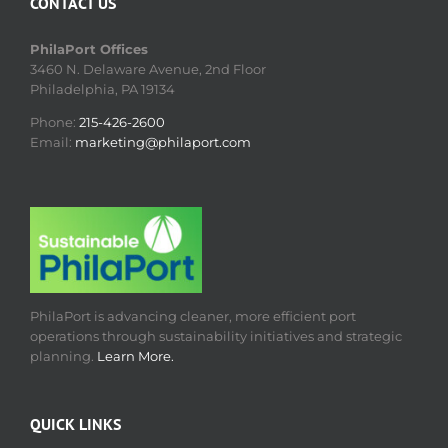
CONTACT US
PhilaPort Offices
3460 N. Delaware Avenue, 2nd Floor
Philadelphia, PA 19134
Phone:
215-426-2600
Email:
marketing@philaport.com
PhilaPort is advancing cleaner, more efficient port
operations through sustainability initiatives and strategic
planning.
Learn More.
QUICK LINKS