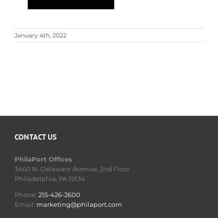
January 4th, 2022
CONTACT US
PhilaPort Offices
3460 N. Delaware Avenue, 2nd Floor
Philadelphia, PA 19134
Phone:
215-426-2600
Email:
marketing@philaport.com