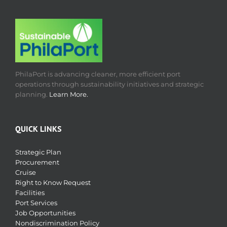
PhilaPort is advancing cleaner, more efficient port
operations through sustainability initiatives and strategic
planning.
Learn More.
QUICK LINKS
Strategic Plan
Procurement
Cruise
Right to Know Request
Facilities
Port Services
Job Opportunities
Nondiscrimination Policy