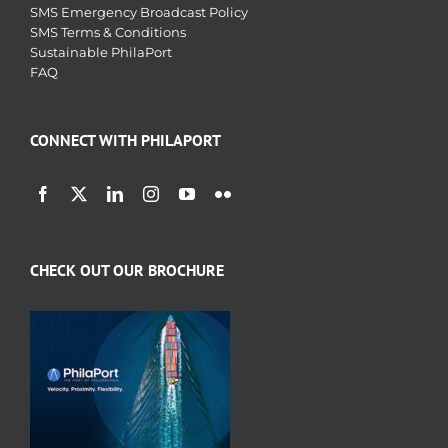
SMS Emergency Broadcast Policy
SMS Terms & Conditions
Sustainable PhilaPort
FAQ
CONNECT WITH PHILAPORT
CHECK OUT OUR BROCHURE