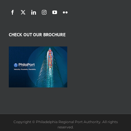
CHECK OUT OUR BROCHURE
Copyright © Philadelphia Regional Port Authority. All rights
reserved.