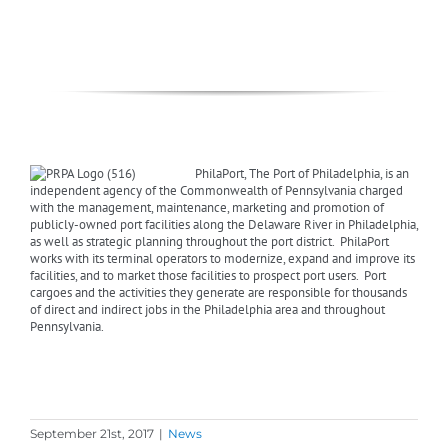
PhilaPort, The Port of Philadelphia, is an
independent agency of the Commonwealth of Pennsylvania charged
with the management, maintenance, marketing and promotion of
publicly-owned port facilities along the Delaware River in Philadelphia,
as well as strategic planning throughout the port district. PhilaPort
works with its terminal operators to modernize, expand and improve its
facilities, and to market those facilities to prospect port users. Port
cargoes and the activities they generate are responsible for thousands
of direct and indirect jobs in the Philadelphia area and throughout
Pennsylvania.
September 21st, 2017
|
News