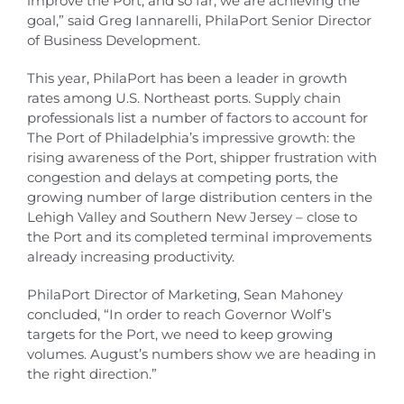
improve the Port, and so far, we are achieving the
goal,” said Greg Iannarelli, PhilaPort Senior Director
of Business Development.
This year, PhilaPort has been a leader in growth
rates among U.S. Northeast ports. Supply chain
professionals list a number of factors to account for
The Port of Philadelphia’s impressive growth: the
rising awareness of the Port, shipper frustration with
congestion and delays at competing ports, the
growing number of large distribution centers in the
Lehigh Valley and Southern New Jersey – close to
the Port and its completed terminal improvements
already increasing productivity.
PhilaPort Director of Marketing, Sean Mahoney
concluded, “In order to reach Governor Wolf’s
targets for the Port, we need to keep growing
volumes. August’s numbers show we are heading in
the right direction.”