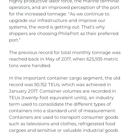
highly productive labor force, the marine terminal
operators, and an improved perception of the port
for the increased tonnage: “As we continue to
upgrade our infrastructure and improve our
systems, the word is getting out. That’s why
shippers are choosing PhilaPort as their preferred
port.”
The previous record for total monthly tonnage was
reached back in May of 2017, when 625,935 metric
tons were handled.
In the important container cargo segment, the old
record was 50,152 TEUs, which was achieved in
January 2017. Container volumes are recorded in
TEUs (twenty-foot equivalent units), an industry
term used to consolidate the different types of
containers into a standard unit of measurement.
Containers are used to transport consumer goods
such as televisions and clothes, refrigerated food
cargoes and sensitive or valuable industrial goods