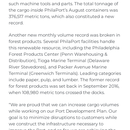
such machine tools and parts. The total tonnage of
the cargo
inside
PhilaPort’s August containers was
376,517 metric tons, which also constituted a new
record.
Another new monthly volume record was broken in
forest products. Several PhilaPort facilities handle
this renewable resource, including the Philadelphia
Forest Products Center (Penn Warehousing &
Distribution), Tioga Marine Terminal (Delaware
River Stevedores), and Packer Avenue Marine
Terminal (Greenwich Terminals). Leading categories
include paper, pulp, and lumber. The former record
for forest products was set back in September 2016,
when 108,980 metric tons crossed the docks.
“We are proud that we can increase cargo volumes
while working on our Port Development Plan. Our
goal is to minimize disruptions to customers while
we construct the infrastructure necessary to