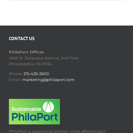
CONTACT US
PhilaPort Offices
3460 N. Delaware Avenue, 2nd Floor
Philadelphia, PA 19134
Phone:
215-426-2600
Email:
marketing@philaport.com
PhilaPort is advancing cleaner, more efficient port