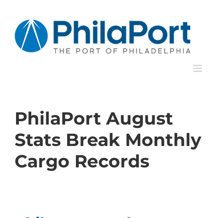
Skip
to
content
PhilaPort August
Stats Break Monthly
Cargo Records