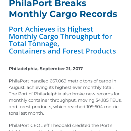
PhilaPort Breaks
Monthly Cargo Records
Port Achieves its Highest
Monthly Cargo Throughput for
Total Tonnage,
Containers and Forest Products
Philadelphia, September 21, 2017 —
PhilaPort handled 667,069 metric tons of cargo in
August, achieving its highest ever monthly total.
The Port of Philadelphia also broke new records for
monthly container throughput, moving 54,185 TEUs,
and forest products, which reached 109,604 metric
tons last month.
PhilaPort CEO Jeff Theobald credited the Port’s