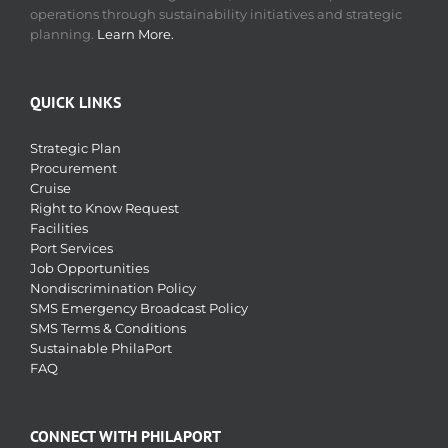
operations through sustainability initiatives and strategic
planning.
Learn More.
QUICK LINKS
Strategic Plan
Procurement
Cruise
Right to Know Request
Facilities
Port Services
Job Opportunities
Nondiscrimination Policy
SMS Emergency Broadcast Policy
SMS Terms & Conditions
Sustainable PhilaPort
FAQ
CONNECT WITH PHILAPORT