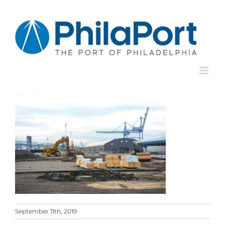
Skip
to
content
September 11th, 2019