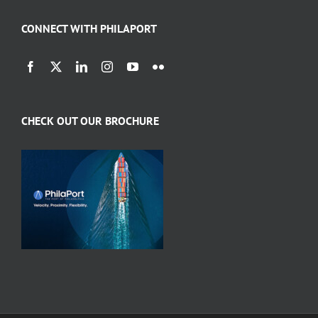
CONNECT WITH PHILAPORT
CHECK OUT OUR BROCHURE