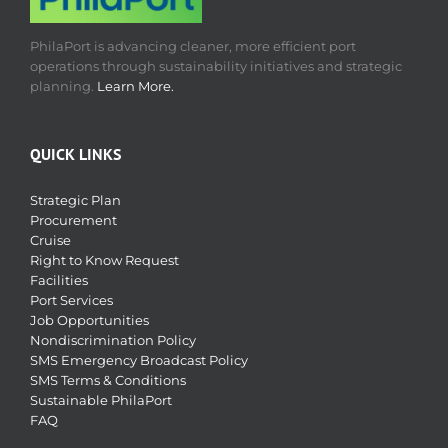
PhilaPort is advancing cleaner, more efficient port
operations through sustainability initiatives and strategic
planning.
Learn More.
QUICK LINKS
Strategic Plan
Procurement
Cruise
Right to Know Request
Facilities
Port Services
Job Opportunities
Nondiscrimination Policy
SMS Emergency Broadcast Policy
SMS Terms & Conditions
Sustainable PhilaPort
FAQ