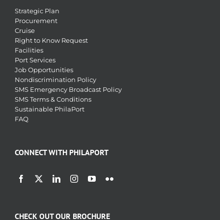
Strategic Plan
Procurement
Cruise
Right to Know Request
Facilities
Port Services
Job Opportunities
Nondiscrimination Policy
SMS Emergency Broadcast Policy
SMS Terms & Conditions
Sustainable PhilaPort
FAQ
CONNECT WITH PHILAPORT
CHECK OUT OUR BROCHURE