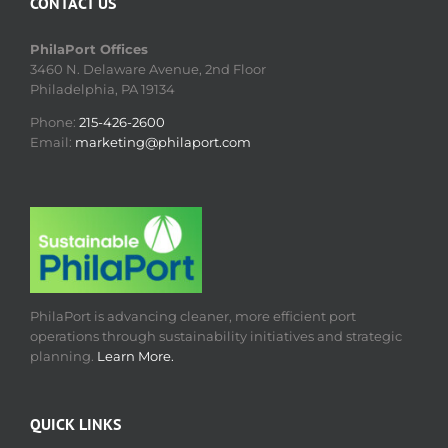
CONTACT US
PhilaPort Offices
3460 N. Delaware Avenue, 2nd Floor
Philadelphia, PA 19134
Phone:
215-426-2600
Email:
marketing@philaport.com
PhilaPort is advancing cleaner, more efficient port
operations through sustainability initiatives and strategic
planning.
Learn More.
QUICK LINKS