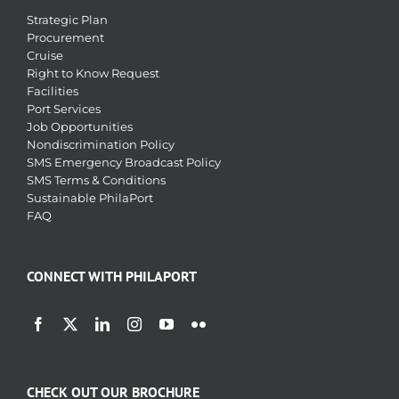
Strategic Plan
Procurement
Cruise
Right to Know Request
Facilities
Port Services
Job Opportunities
Nondiscrimination Policy
SMS Emergency Broadcast Policy
SMS Terms & Conditions
Sustainable PhilaPort
FAQ
CONNECT WITH PHILAPORT
CHECK OUT OUR BROCHURE