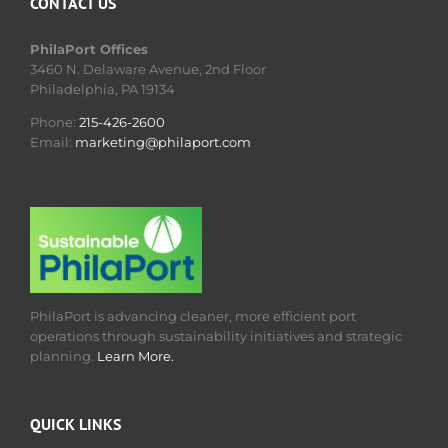
CONTACT US
PhilaPort Offices
3460 N. Delaware Avenue, 2nd Floor
Philadelphia, PA 19134
Phone:
215-426-2600
Email:
marketing@philaport.com
PhilaPort is advancing cleaner, more efficient port
operations through sustainability initiatives and strategic
planning.
Learn More.
QUICK LINKS