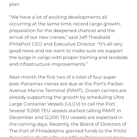
plan.
“We have a lot of exciting developments all
occurring at the same time, record cargo growth,
preparation for the deepened channel and the
arrival of our new cranes,” said Jeff Theobald
PhilaPort CEO and Executive Director. “It’s all very
good news and we want to make sure we support
the surge in cargo with proper training and landside
and infrastructure improvements.”
Next month the first two of a total of four super
post-Panamax cranes are due at the Port’s Packer
Avenue Marine Terminal (PAMT). Ocean carriers are
already supporting the growth by scheduling Ultra
Large Container Vessels (ULCV) to call the Port.
Several 11,000 TEU vessels started calling PAMT in
December and 12,200 TEU vessels are expected in
the coming days. Recently, the Board of Directors of
The Port of Philadelphia granted funds to the Pilots’