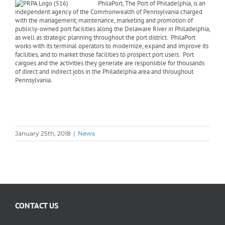
PhilaPort, The Port of Philadelphia, is an
independent agency of the Commonwealth of Pennsylvania charged
with the management, maintenance, marketing and promotion of
publicly-owned port facilities along the Delaware River in Philadelphia,
as well as strategic planning throughout the port district. PhilaPort
works with its terminal operators to modernize, expand and improve its
facilities, and to market those facilities to prospect port users. Port
cargoes and the activities they generate are responsible for thousands
of direct and indirect jobs in the Philadelphia area and throughout
Pennsylvania.
January 25th, 2018
|
News
CONTACT US