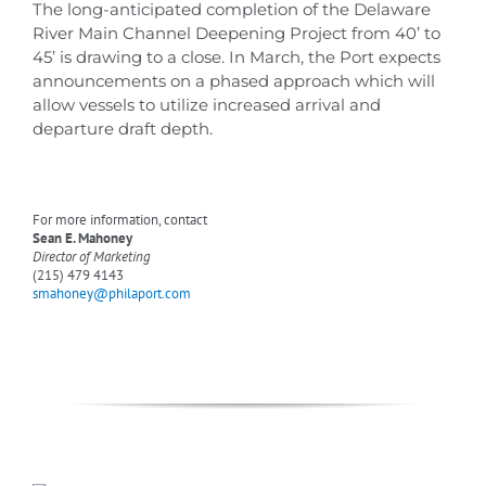
The long-anticipated completion of the Delaware
River Main Channel Deepening Project from 40’ to
45’ is drawing to a close. In March, the Port expects
announcements on a phased approach which will
allow vessels to utilize increased arrival and
departure draft depth.
For more information, contact
Sean E. Mahoney
Director of Marketing
(215) 479 4143
smahoney@philaport.com