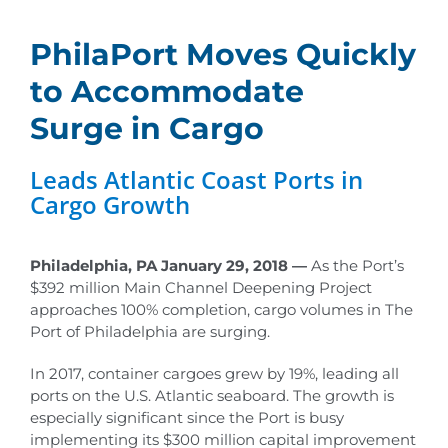
PhilaPort Moves Quickly
to Accommodate
Surge in Cargo
Leads Atlantic Coast Ports in
Cargo Growth
Philadelphia, PA January 29, 2018 —
As the Port’s
$392 million Main Channel Deepening Project
approaches 100% completion, cargo volumes in The
Port of Philadelphia are surging.
In 2017, container cargoes grew by 19%, leading all
ports on the U.S. Atlantic seaboard. The growth is
especially significant since the Port is busy
implementing its $300 million capital improvement