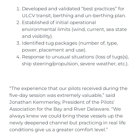
Developed and validated “best practices” for
ULCV transit, berthing and un-berthing plan.
Established of initial operational
environmental limits (wind, current, sea state
and visibility).
Identified tug packages (number of, type,
power, placement and use).
Response to unusual situations (loss of tugs(s),
ship steering/propulsion, severe weather, etc.).
“The experience that our pilots received during the
five-day session was extremely valuable,” said
Jonathan Kemmerley, President of the Pilots’
Association for the Bay and River Delaware. “We
always knew we could bring these vessels up the
newly deepened channel but practicing in real life
conditions give us a greater comfort level.”