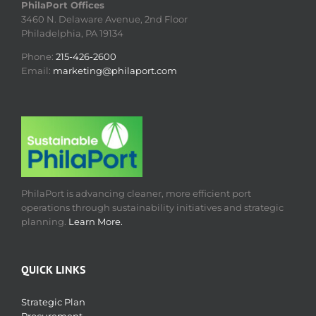
PhilaPort Offices
3460 N. Delaware Avenue, 2nd Floor
Philadelphia, PA 19134
Phone:
215-426-2600
Email:
marketing@philaport.com
PhilaPort is advancing cleaner, more efficient port
operations through sustainability initiatives and strategic
planning.
Learn More.
QUICK LINKS
Strategic Plan