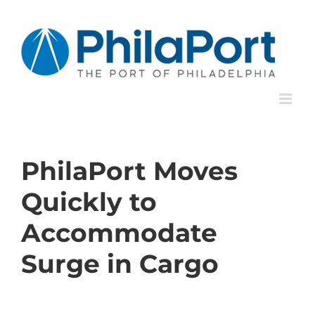
Skip
to
content
PhilaPort Moves
Quickly to
Accommodate
Surge in Cargo