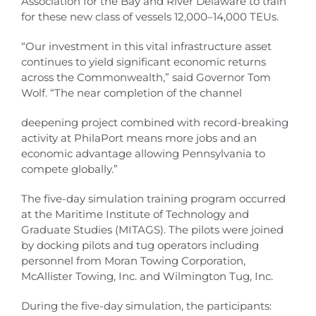
Association for the Bay and River Delaware to train
for these new class of vessels 12,000–14,000 TEUs.
“Our investment in this vital infrastructure asset
continues to yield significant economic returns
across the Commonwealth,” said Governor Tom
Wolf. “The near completion of the channel
deepening project combined with record-breaking
activity at PhilaPort means more jobs and an
economic advantage allowing Pennsylvania to
compete globally.”
The five-day simulation training program occurred
at the Maritime Institute of Technology and
Graduate Studies (MITAGS). The pilots were joined
by docking pilots and tug operators including
personnel from Moran Towing Corporation,
McAllister Towing, Inc. and Wilmington Tug, Inc.
During the five-day simulation, the participants: