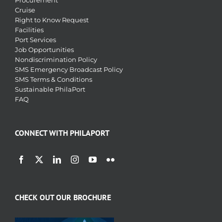
Procurement
Cruise
Right to Know Request
Facilities
Port Services
Job Opportunities
Nondiscrimination Policy
SMS Emergency Broadcast Policy
SMS Terms & Conditions
Sustainable PhilaPort
FAQ
CONNECT WITH PHILAPORT
CHECK OUT OUR BROCHURE