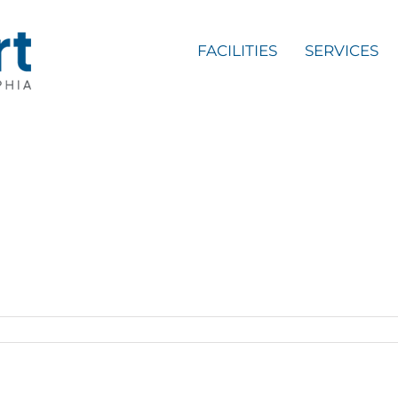
FACILITIES
SERVICES