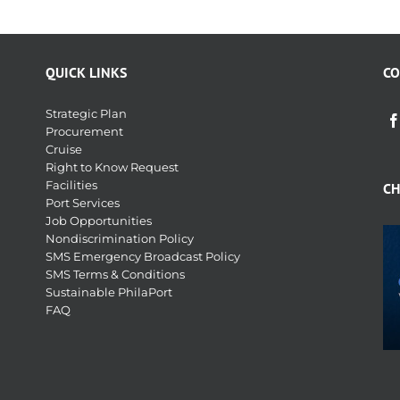
QUICK LINKS
CO
Strategic Plan
Procurement
Cruise
Right to Know Request
Facilities
CH
Port Services
Job Opportunities
Nondiscrimination Policy
SMS Emergency Broadcast Policy
SMS Terms & Conditions
Sustainable PhilaPort
FAQ