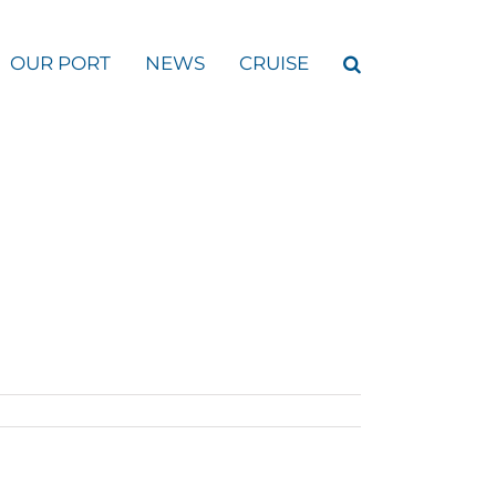
OUR PORT
NEWS
CRUISE