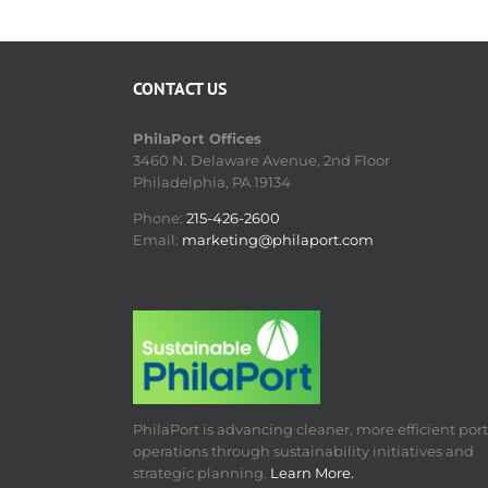
CONTACT US
PhilaPort Offices
3460 N. Delaware Avenue, 2nd Floor
Philadelphia, PA 19134
Phone:
215-426-2600
Email:
marketing@philaport.com
PhilaPort is advancing cleaner, more efficient port
operations through sustainability initiatives and
strategic planning.
Learn More.