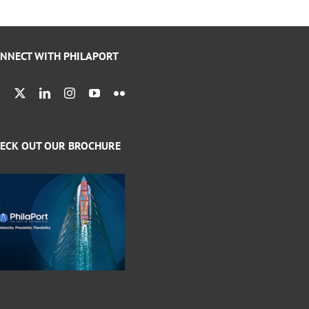
NNECT WITH PHILAPORT
ECK OUT OUR BROCHURE