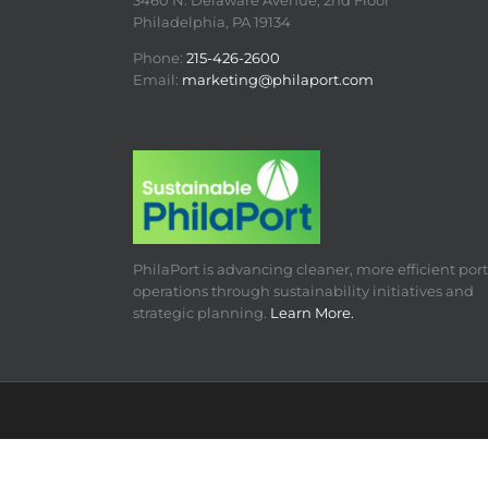
3460 N. Delaware Avenue, 2nd Floor
Philadelphia, PA 19134
Phone:
215-426-2600
Email:
marketing@philaport.com
PhilaPort is advancing cleaner, more efficient port
operations through sustainability initiatives and
strategic planning.
Learn More.