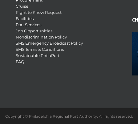
Procurement
Cruise
Right to Know Request
Facilities
CH
Port Services
Job Opportunities
Nondiscrimination Policy
SMS Emergency Broadcast Policy
SMS Terms & Conditions
Sustainable PhilaPort
FAQ
Copyright © Philadelphia Regional Port Authority. All rights reserved.