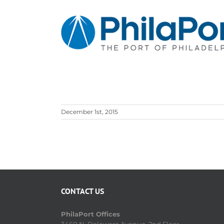
Skip
to
content
December 1st, 2015
CONTACT US
PhilaPort Offices