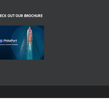
ECK OUT OUR BROCHURE