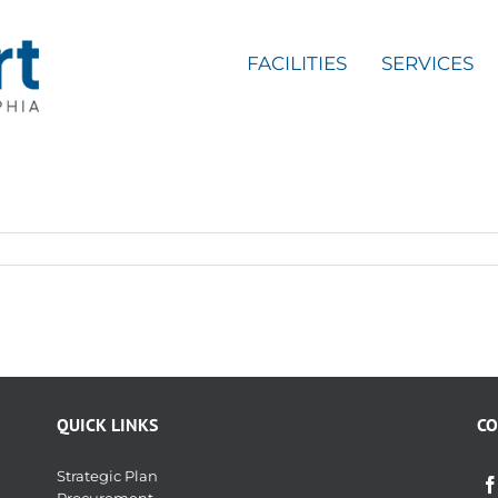
FACILITIES
SERVICES
QUICK LINKS
CO
Strategic Plan