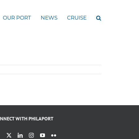
OUR PORT
NEWS
CRUISE
NNECT WITH PHILAPORT