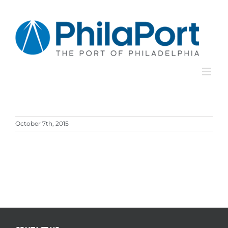
Skip
to
content
October 7th, 2015