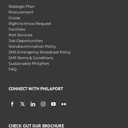
Strategic Plan
Procurement
Cruise
Right to Know Request
Facilities
Port Services
Job Opportunities
Nondiscrimination Policy
SMS Emergency Broadcast Policy
SMS Terms & Conditions
Sustainable PhilaPort
FAQ
CONNECT WITH PHILAPORT
CHECK OUT OUR BROCHURE