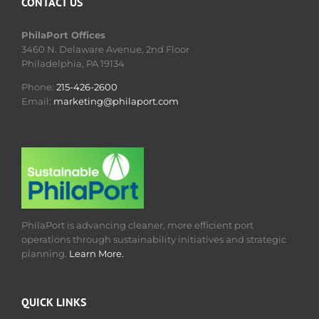
CONTACT US
PhilaPort Offices
3460 N. Delaware Avenue, 2nd Floor
Philadelphia, PA 19134
Phone:
215-426-2600
Email:
marketing@philaport.com
PhilaPort is advancing cleaner, more efficient port
operations through sustainability initiatives and strategic
planning.
Learn More.
QUICK LINKS